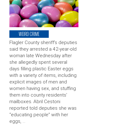
WEIRD CRIME
Flagler County sheriff’s deputies
said they arrested a 42-year-old
woman late Wednesday after
she allegedly spent several
days filling plastic Easter eggs
with a variety of items, including
explicit images of men and
women having sex, and stuffing
them into county residents’
mailboxes. Abril Cestoni
reported told deputies she was
“educating people” with her
eggs, …