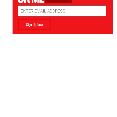
Email
Address
Sign Up Now