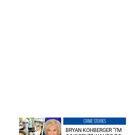
CRIME STORIES
BRYAN KOHBERGER “I’M