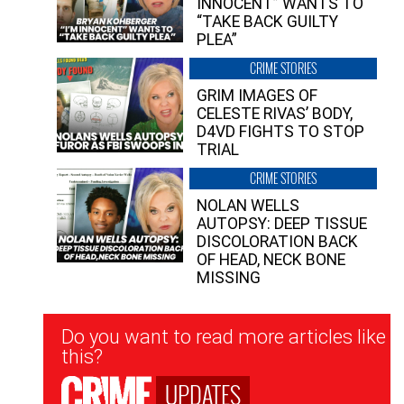
INNOCENT” WANTS TO
“TAKE BACK GUILTY
PLEA”
CRIME STORIES
GRIM IMAGES OF
CELESTE RIVAS’ BODY,
D4VD FIGHTS TO STOP
TRIAL
CRIME STORIES
NOLAN WELLS
AUTOPSY: DEEP TISSUE
DISCOLORATION BACK
OF HEAD, NECK BONE
MISSING
Newsletter
Do you want to read more articles like
Signup
this?
UPDATES