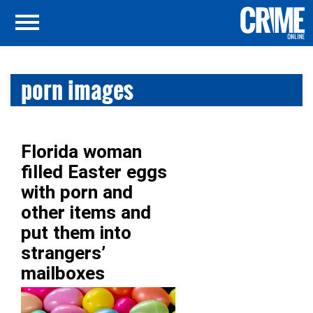
porn images
Florida woman
filled Easter eggs
with porn and
other items and
put them into
strangers’
mailboxes