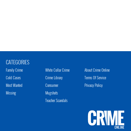
CATEGORIES
Family Crime
White Collar Crime
About Crime Online
Cold Cases
Crime Library
Terms Of Service
Most Wanted
Consumer
Privacy Policy
Missing
Mugshots
Teacher Scandals