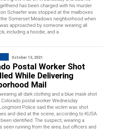
girlfriend has been charged with his murder.
on Schaefer was stopped at the mailboxes
r the Somerset Meadows neighborhood when
 was approached by someone wearing all
ck, including a hoodie, and a …
October 13, 2021
ado Postal Worker Shot
lled While Delivering
borhood Mail
wearing all dark clothing and a blue mask shot
 a Colorado postal worker Wednesday
 Longmont Police said the victim was shot
imes and died at the scene, according to KUSA.
 been identified. The suspect, wearing a
s seen running from the area, but officers and