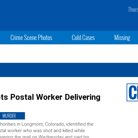
Thur
Crime Scene Photos
Cold Cases
Missing
ots Postal Worker Delivering
MURDER
horities in Longmont, Colorado, identified the
tal worker who was shot and killed while
ivering the mail on Wednesday and said his