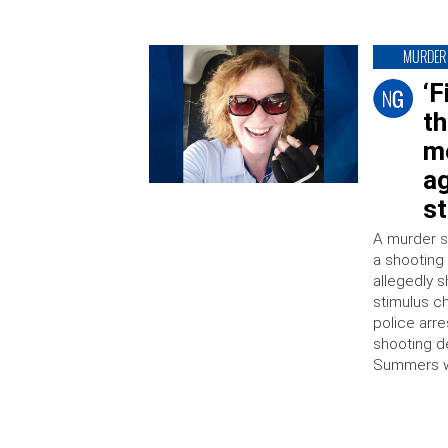
MURDER
‘F
th
m
a
s
A murder s
a shooting 
allegedly 
stimulus c
police arr
shooting d
Summers wa