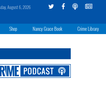
sday, August 6, 2026
Shop
Nancy Grace Book
Crime Library