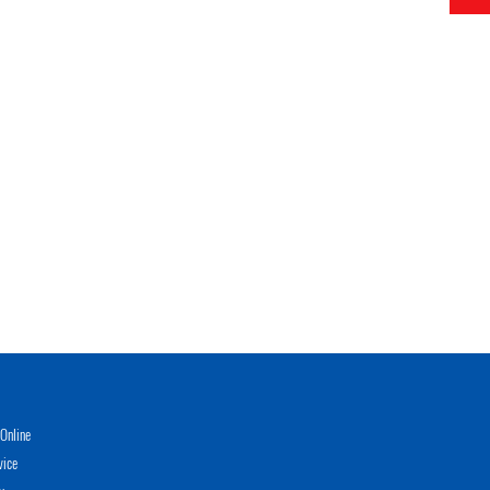
Online
vice