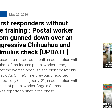
May 27, 2020
irst responders without
e training’: Postal worker
om gunned down over an
ggressive Chihuahua and
timulus check [UPDATE]
uspect arrested last month in connection with
that left an Indiana postal worker dead,
shot the woman because she didn’t deliver his
heck. As CrimeOnline previously reported,
ested Tony Cushingberry, 21, in connection with
eath of postal worker Angela Summers.
s reportedly shot in the chest …