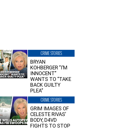
CRIME STORIES
BRYAN
KOHBERGER “I’M
INNOCENT”
WANTS TO “TAKE
BACK GUILTY
PLEA”
CRIME STORIES
GRIM IMAGES OF
CELESTE RIVAS’
BODY, D4VD
FIGHTS TO STOP