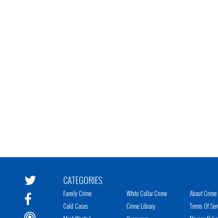
CATEGORIES
Family Crime
White Collar Crime
About Crime 
Cold Cases
Crime Library
Terms Of Ser