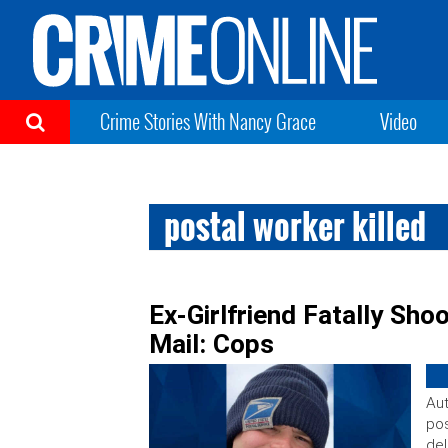
Crime Stories With Nancy Grace
Video
postal worker killed
Ex-Girlfriend Fatally Sho
Mail: Cops
Aut
pos
del