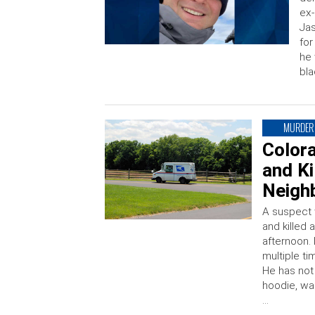
ex-
Jas
fo
he
bla
MURDER
Color
and Ki
Neigh
A suspect 
and killed
afternoon.
multiple t
He has not
hoodie, wa
…