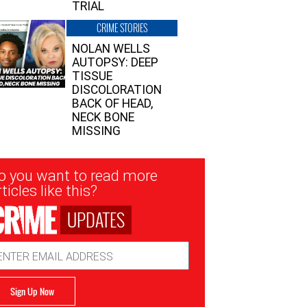
TRIAL
CRIME STORIES
NOLAN WELLS
AUTOPSY: DEEP
TISSUE
DISCOLORATION
BACK OF HEAD,
NECK BONE
MISSING
sletter
o you want to read more
nup
ticles like this?
UPDATES
ail
dress
Sign Up Now