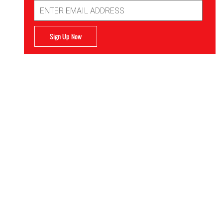
Email
Address
Sign Up Now