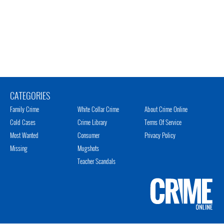
CATEGORIES
Family Crime
White Collar Crime
About Crime Online
Cold Cases
Crime Library
Terms Of Service
Most Wanted
Consumer
Privacy Policy
Missing
Mugshots
Teacher Scandals