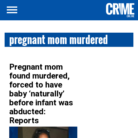
pregnant mom murdered
Pregnant mom
found murdered,
forced to have
baby ‘naturally’
before infant was
abducted:
Reports