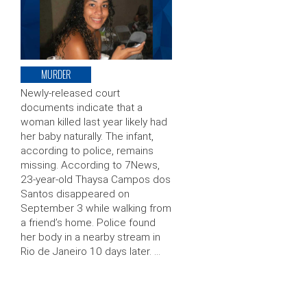
MURDER
Newly-released court
documents indicate that a
woman killed last year likely had
her baby naturally. The infant,
according to police, remains
missing. According to 7News,
23-year-old Thaysa Campos dos
Santos disappeared on
September 3 while walking from
a friend’s home. Police found
her body in a nearby stream in
Rio de Janeiro 10 days later. …