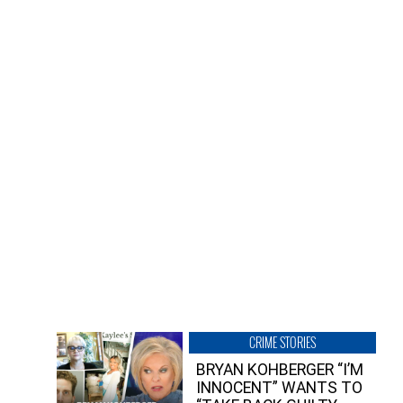
CRIME STORIES
BRYAN KOHBERGER “I’M
INNOCENT” WANTS TO