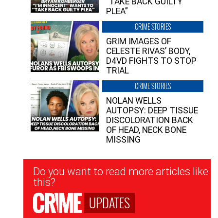
“TAKE BACK GUILTY
PLEA”
CRIME STORIES
GRIM IMAGES OF
CELESTE RIVAS’ BODY,
D4VD FIGHTS TO STOP
TRIAL
CRIME STORIES
NOLAN WELLS
AUTOPSY: DEEP TISSUE
DISCOLORATION BACK
OF HEAD, NECK BONE
MISSING
Newsletter
Do you want to read more articles like
Signup
this?
UPDATES