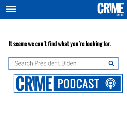
It seems we can’t find what you’re looking for.
Search
for: