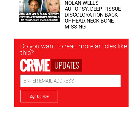
NOLAN WELLS
AUTOPSY: DEEP TISSUE
DISCOLORATION BACK
OF HEAD, NECK BONE
MISSING
Newsletter
Do you want to read more articles like
Signup
this?
UPDATES
Email
Address
Sign Up Now