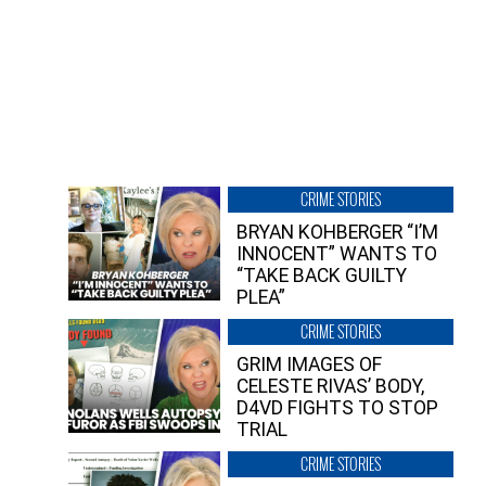
CRIME STORIES
BRYAN KOHBERGER “I’M
INNOCENT” WANTS TO
“TAKE BACK GUILTY
PLEA”
CRIME STORIES
GRIM IMAGES OF
CELESTE RIVAS’ BODY,
D4VD FIGHTS TO STOP
TRIAL
CRIME STORIES