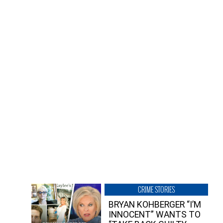
CRIME STORIES
BRYAN KOHBERGER “I’M
INNOCENT” WANTS TO