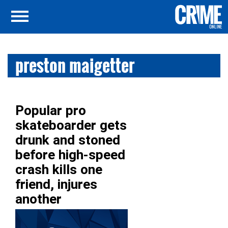
preston maigetter
Popular pro
skateboarder gets
drunk and stoned
before high-speed
crash kills one
friend, injures
another