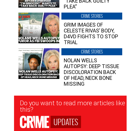
“TAKE BACK GUILTY
PLEA”
CRIME STORIES
GRIM IMAGES OF
CELESTE RIVAS’ BODY,
D4VD FIGHTS TO STOP
TRIAL
CRIME STORIES
NOLAN WELLS
AUTOPSY: DEEP TISSUE
DISCOLORATION BACK
OF HEAD, NECK BONE
MISSING
Newsletter
Do you want to read more articles like
Signup
this?
UPDATES