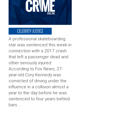
CELEBRITY JUSTICE
A professional skateboarding
star was sentenced this week in
connection with a 2017 crash
that left a passenger dead and
other seriously injured.
According to Fox News, 27-
year-old Cory Kennedy was
convicted of driving under the
influence in a collision almost a
year to the day before he was
sentenced to four years behind
bars. …