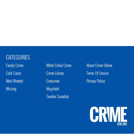
CATEGORIES
Family Crime
White Collar Crime
About Crime Online
Cold Cases
Crime Library
Terms Of Service
Most Wanted
Consumer
Privacy Policy
Missing
Mugshots
Teacher Scandals