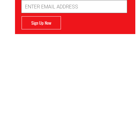
Email
Address
Sign Up Now