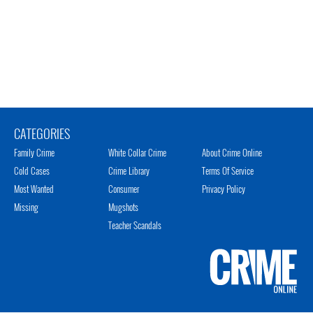
CATEGORIES
Family Crime
White Collar Crime
About Crime Online
Cold Cases
Crime Library
Terms Of Service
Most Wanted
Consumer
Privacy Policy
Missing
Mugshots
Teacher Scandals