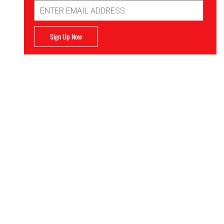
Email
Address
Sign Up Now