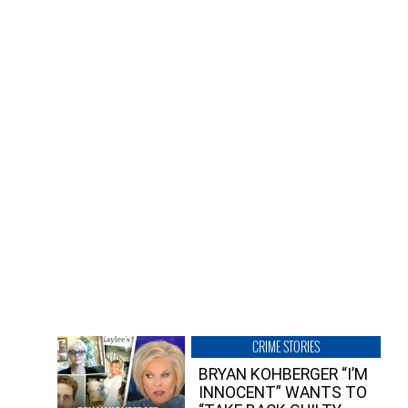
CRIME STORIES
BRYAN KOHBERGER “I’M
INNOCENT” WANTS TO