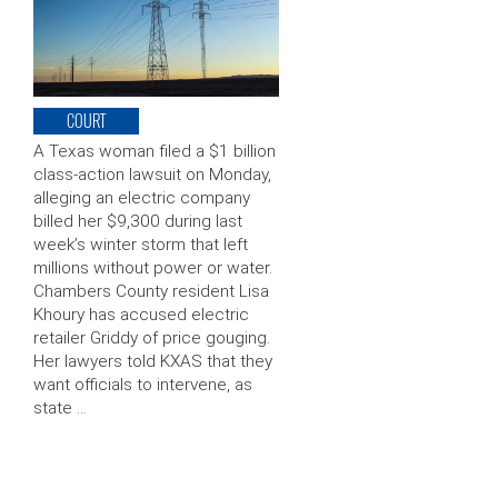
COURT
A Texas woman filed a $1 billion
class-action lawsuit on Monday,
alleging an electric company
billed her $9,300 during last
week’s winter storm that left
millions without power or water.
Chambers County resident Lisa
Khoury has accused electric
retailer Griddy of price gouging.
Her lawyers told KXAS that they
want officials to intervene, as
state …