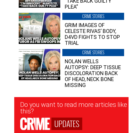
“TAKE BACK GUILTY
PLEA”
CRIME STORIES
GRIM IMAGES OF
CELESTE RIVAS’ BODY,
D4VD FIGHTS TO STOP
TRIAL
CRIME STORIES
NOLAN WELLS
AUTOPSY: DEEP TISSUE
DISCOLORATION BACK
OF HEAD, NECK BONE
MISSING
Newsletter
Do you want to read more articles like
Signup
this?
UPDATES