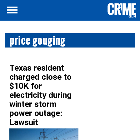
price gouging
Texas resident
charged close to
$10K for
electricity during
winter storm
power outage:
Lawsuit