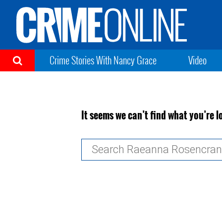
Crime Stories With Nancy Grace
Video
It seems we can’t find what you’re l
Search
for: