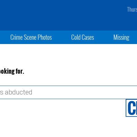
Thur
Crime Scene Photos
Cold Cases
Missing
ooking for.