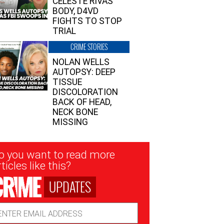
CELESTE RIVAS’
BODY, D4VD
FIGHTS TO STOP
TRIAL
CRIME STORIES
NOLAN WELLS
AUTOPSY: DEEP
TISSUE
DISCOLORATION
BACK OF HEAD,
NECK BONE
MISSING
sletter
o you want to read more
nup
ticles like this?
UPDATES
ail
dress