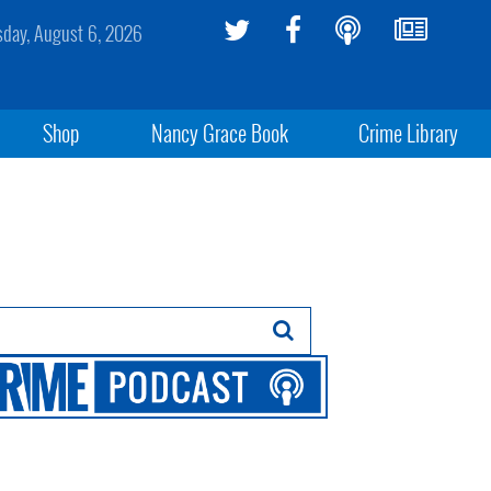
sday, August 6, 2026
Shop
Nancy Grace Book
Crime Library