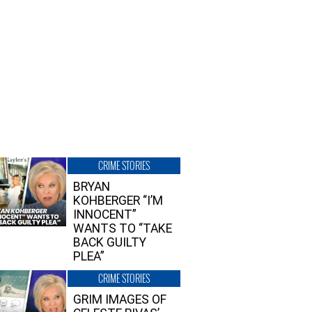
CRIME STORIES
BRYAN
KOHBERGER “I’M
INNOCENT”
WANTS TO “TAKE
BACK GUILTY
PLEA”
CRIME STORIES
GRIM IMAGES OF