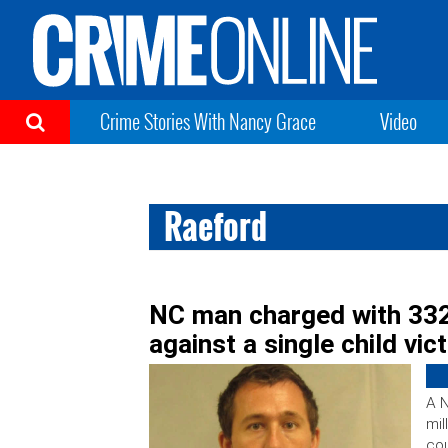
Crime Stories With Nancy Grace
Video
Raeford
NC man charged with 332
against a single child vi
A N
mil
cou