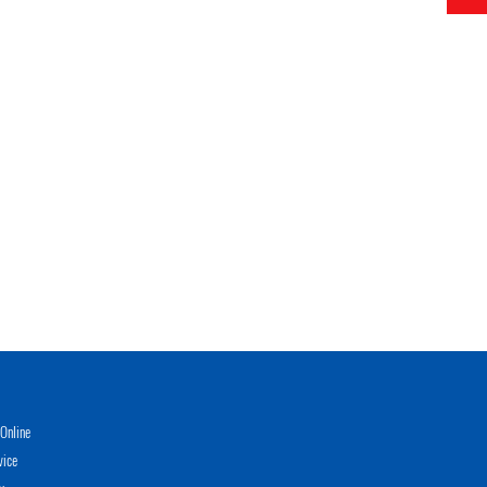
Online
vice