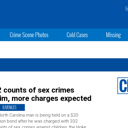
F
Crime Scene Photos
Cold Cases
Missing
 counts of sex crimes
ctim, more charges expected
JUVENILES
orth Carolina man is being held on a $20
lion bond after he was charged with 332
nts of sex crimes against children, the Hoke