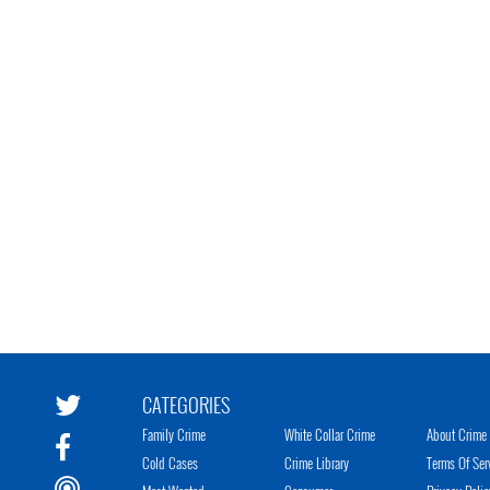
CATEGORIES
Family Crime
White Collar Crime
About Crime 
Cold Cases
Crime Library
Terms Of Ser