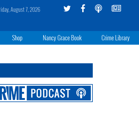
riday, August 7, 2026
Shop
Nancy Grace Book
Crime Library