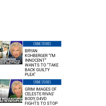
CRIME STORIES
BRYAN
KOHBERGER “I’M
INNOCENT”
WANTS TO “TAKE
BACK GUILTY
PLEA”
CRIME STORIES
GRIM IMAGES OF
CELESTE RIVAS’
BODY, D4VD
FIGHTS TO STOP