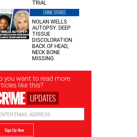
TRIAL
CRIME STORIES
NOLAN WELLS
AUTOPSY: DEEP
TISSUE
DISCOLORATION
BACK OF HEAD,
NECK BONE
MISSING
sletter
o you want to read more
nup
ticles like this?
UPDATES
ail
dress
Sign Up Now