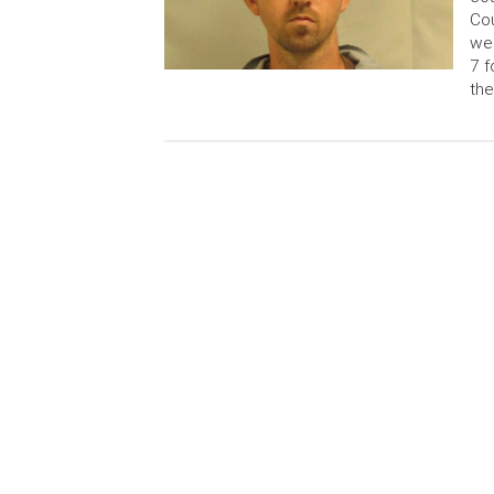
Cou
wer
7 f
the