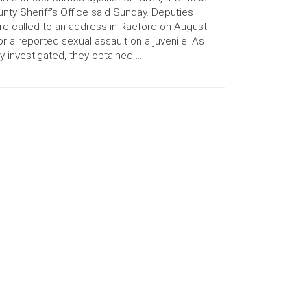
nty Sheriff’s Office said Sunday. Deputies
e called to an address in Raeford on August
or a reported sexual assault on a juvenile. As
y investigated, they obtained …