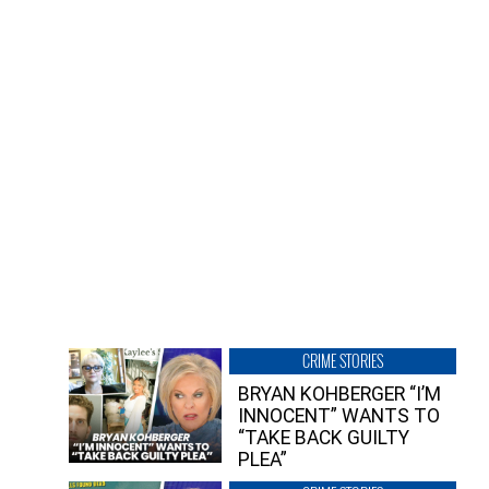
CRIME STORIES
BRYAN KOHBERGER “I’M
INNOCENT” WANTS TO
“TAKE BACK GUILTY
PLEA”