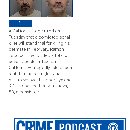
JAIL
A California judge ruled on
Tuesday that a convicted serial
killer will stand trial for killing his
cellmate in February. Ramon
Escobar — who killed a total of
seven people in Texas in
California — allegedly told prison
staff that he strangled Juan
Villanueva over his poor hygiene.
KGET reported that Villanueva,
53, a convicted …