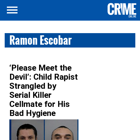
Ramon Escobar
‘Please Meet the
Devil’: Child Rapist
Strangled by
Serial Killer
Cellmate for His
Bad Hygiene