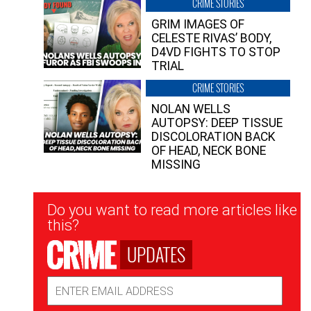
CRIME STORIES
GRIM IMAGES OF
CELESTE RIVAS’ BODY,
D4VD FIGHTS TO STOP
TRIAL
CRIME STORIES
NOLAN WELLS
AUTOPSY: DEEP TISSUE
DISCOLORATION BACK
OF HEAD, NECK BONE
MISSING
Newsletter
Do you want to read more articles like
Signup
this?
UPDATES
Email
Address