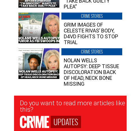
“TAKE BACK GUILTY
PLEA”
CRIME STORIES
GRIM IMAGES OF
CELESTE RIVAS’ BODY,
D4VD FIGHTS TO STOP
TRIAL
CRIME STORIES
NOLAN WELLS
AUTOPSY: DEEP TISSUE
DISCOLORATION BACK
OF HEAD, NECK BONE
MISSING
Newsletter
Do you want to read more articles like
Signup
this?
UPDATES