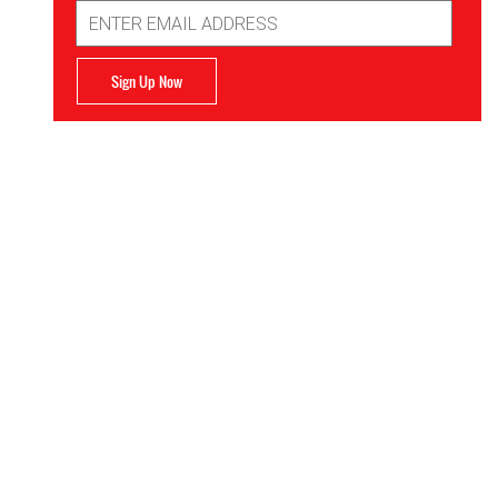
Email
Address
Sign Up Now