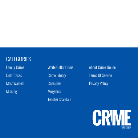
CATEGORIES
Family Crime
White Collar Crime
About Crime Online
Cold Cases
Crime Library
Terms Of Service
Most Wanted
Consumer
Privacy Policy
Missing
Mugshots
Teacher Scandals