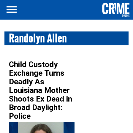
Randolyn Allen
Child Custody
Exchange Turns
Deadly As
Louisiana Mother
Shoots Ex Dead in
Broad Daylight:
Police