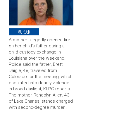
MURDER
A mother allegedly opened fire
on her child’s father during a
child custody exchange in
Louisiana over the weekend.
Police said the father, Brett
Daigle, 48, traveled from
Colorado for the meeting, which
escalated into deadly violence
in broad daylight, KLPC reports.
The mother, Randolyn Allen, 43,
of Lake Charles, stands charged
with second-degree murder …