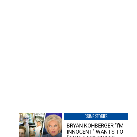
CRIME STORIES
BRYAN KOHBERGER “I’M
INNOCENT” WANTS TO