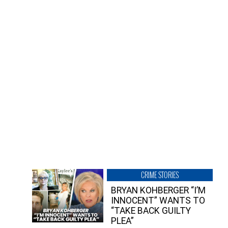
CRIME STORIES
BRYAN KOHBERGER “I’M
INNOCENT” WANTS TO
“TAKE BACK GUILTY
PLEA”