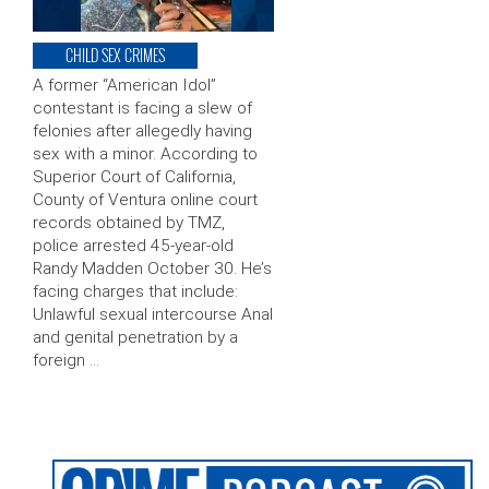
CHILD SEX CRIMES
A former “American Idol”
contestant is facing a slew of
felonies after allegedly having
sex with a minor. According to
Superior Court of California,
County of Ventura online court
records obtained by TMZ,
police arrested 45-year-old
Randy Madden October 30. He’s
facing charges that include:
Unlawful sexual intercourse Anal
and genital penetration by a
foreign …