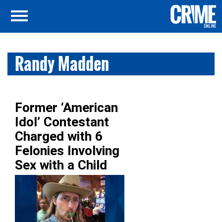
Randy Madden
Former ‘American
Idol’ Contestant
Charged with 6
Felonies Involving
Sex with a Child