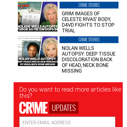
CRIME STORIES
GRIM IMAGES OF
CELESTE RIVAS’ BODY,
D4VD FIGHTS TO STOP
TRIAL
CRIME STORIES
NOLAN WELLS
AUTOPSY: DEEP TISSUE
DISCOLORATION BACK
OF HEAD, NECK BONE
MISSING
Newsletter
Do you want to read more articles like
Signup
this?
UPDATES
Email
Address