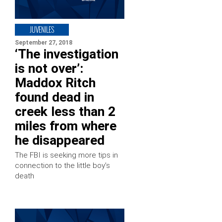
JUVENILES
September 27, 2018
‘The investigation
is not over’:
Maddox Ritch
found dead in
creek less than 2
miles from where
he disappeared
The FBI is seeking more tips in
connection to the little boy’s
death