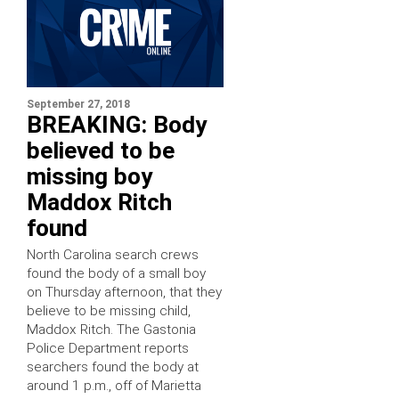
September 27, 2018
BREAKING: Body
believed to be
missing boy
Maddox Ritch
found
North Carolina search crews
found the body of a small boy
on Thursday afternoon, that they
believe to be missing child,
Maddox Ritch. The Gastonia
Police Department reports
searchers found the body at
around 1 p.m., off of Marietta