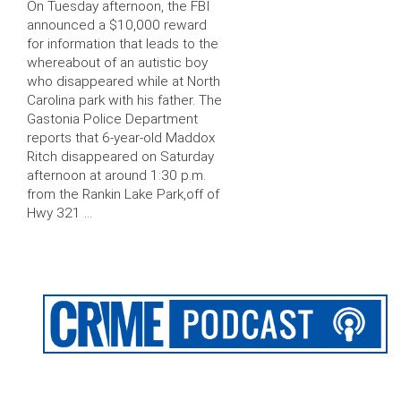
On Tuesday afternoon, the FBI
announced a $10,000 reward
for information that leads to the
whereabout of an autistic boy
who disappeared while at North
Carolina park with his father. The
Gastonia Police Department
reports that 6-year-old Maddox
Ritch disappeared on Saturday
afternoon at around 1:30 p.m.
from the Rankin Lake Park,off of
Hwy 321 …