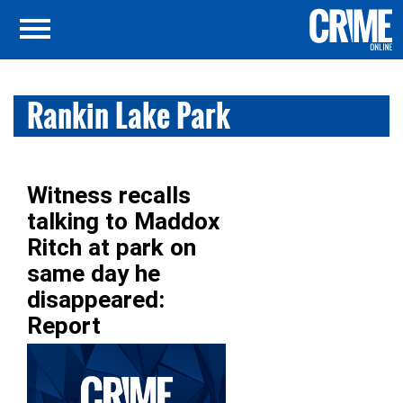
Rankin Lake Park
Witness recalls
talking to Maddox
Ritch at park on
same day he
disappeared:
Report