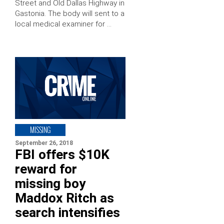
Street and Old Dallas Highway in
Gastonia. The body will sent to a
local medical examiner for …
MISSING
September 26, 2018
FBI offers $10K
reward for
missing boy
Maddox Ritch as
search intensifies