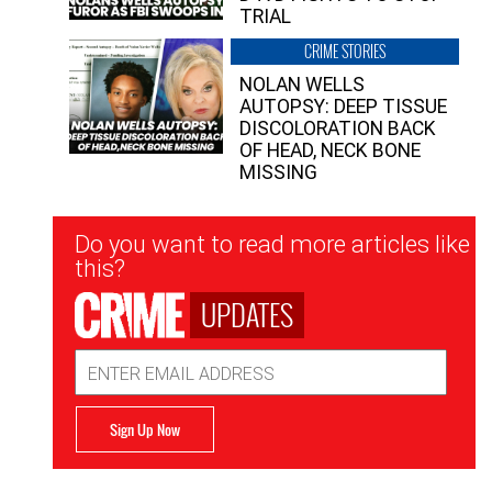
TRIAL
CRIME STORIES
NOLAN WELLS
AUTOPSY: DEEP TISSUE
DISCOLORATION BACK
OF HEAD, NECK BONE
MISSING
Newsletter
Do you want to read more articles like
Signup
this?
UPDATES
Email
Address
Sign Up Now