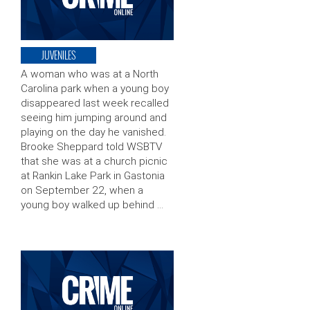
JUVENILES
A woman who was at a North
Carolina park when a young boy
disappeared last week recalled
seeing him jumping around and
playing on the day he vanished.
Brooke Sheppard told WSBTV
that she was at a church picnic
at Rankin Lake Park in Gastonia
on September 22, when a
young boy walked up behind …