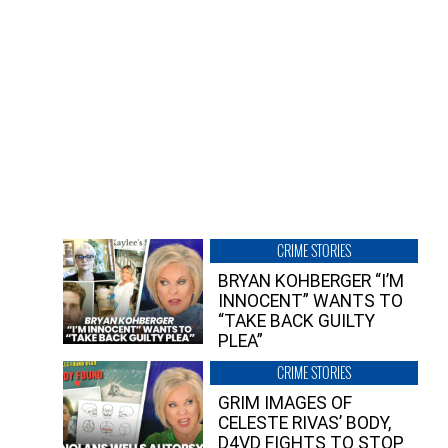
CRIME STORIES
BRYAN KOHBERGER “I’M
INNOCENT” WANTS TO
“TAKE BACK GUILTY
PLEA”
CRIME STORIES
GRIM IMAGES OF
CELESTE RIVAS’ BODY,
D4VD FIGHTS TO STOP