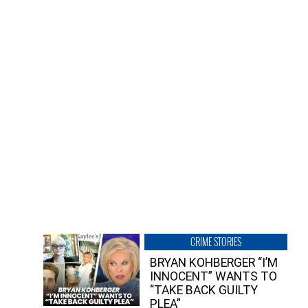
CRIME STORIES
BRYAN KOHBERGER “I’M
INNOCENT” WANTS TO
“TAKE BACK GUILTY
PLEA”