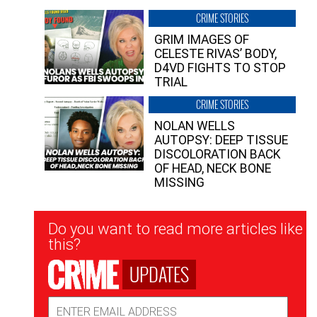
CRIME STORIES
GRIM IMAGES OF
CELESTE RIVAS’ BODY,
D4VD FIGHTS TO STOP
TRIAL
CRIME STORIES
NOLAN WELLS
AUTOPSY: DEEP TISSUE
DISCOLORATION BACK
OF HEAD, NECK BONE
MISSING
Newsletter
Do you want to read more articles like
Signup
this?
UPDATES
Email
Address