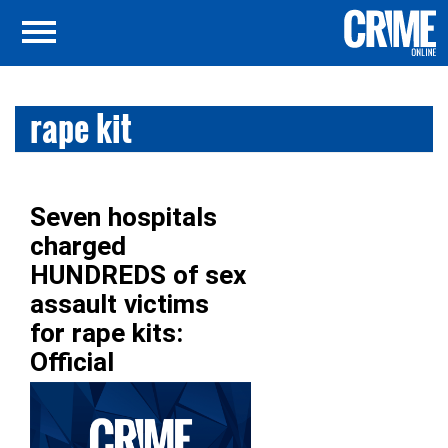
rape kit
Seven hospitals
charged
HUNDREDS of sex
assault victims
for rape kits:
Official