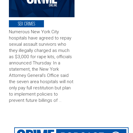
SEX CRIMES
Numerous New York City
hospitals have agreed to repay
sexual assault survivors who
they illegally charged as much
as $3,000 for rape kits, officials
announced Thursday. In a
statement, the New York
Attorney General’s Office said
the seven area hospitals will not
only pay full restitution but plan
to implement policies to
prevent future billings of …