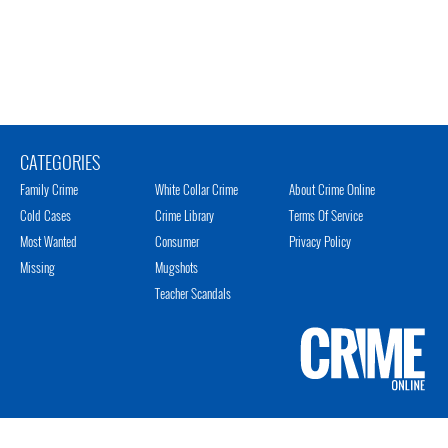
CATEGORIES
Family Crime
White Collar Crime
About Crime Online
Cold Cases
Crime Library
Terms Of Service
Most Wanted
Consumer
Privacy Policy
Missing
Mugshots
Teacher Scandals