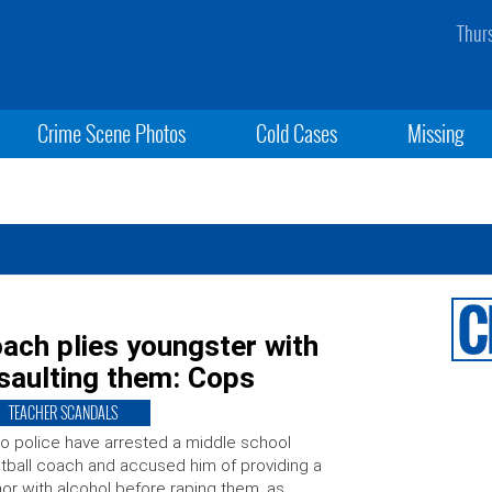
Thur
Crime Scene Photos
Cold Cases
Missing
oach plies youngster with
saulting them: Cops
TEACHER SCANDALS
o police have arrested a middle school
tball coach and accused him of providing a
or with alcohol before raping them, as