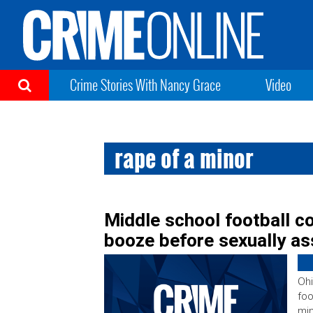
Crime Stories With Nancy Grace
Video
rape of a minor
Middle school football c
booze before sexually as
Ohi
foo
min