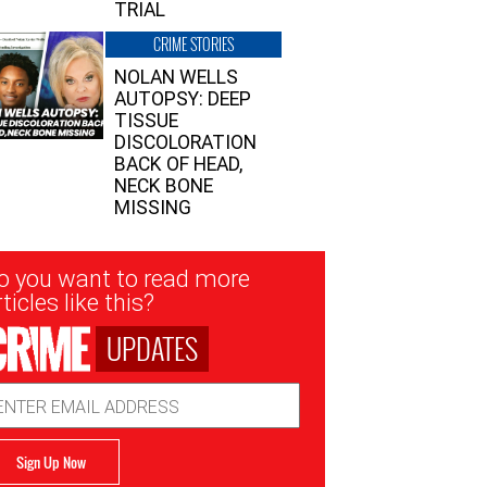
TRIAL
CRIME STORIES
NOLAN WELLS
AUTOPSY: DEEP
TISSUE
DISCOLORATION
BACK OF HEAD,
NECK BONE
MISSING
sletter
o you want to read more
nup
ticles like this?
UPDATES
ail
dress
Sign Up Now