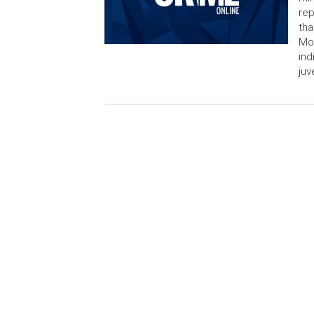
rep
tha
Mon
ind
juv