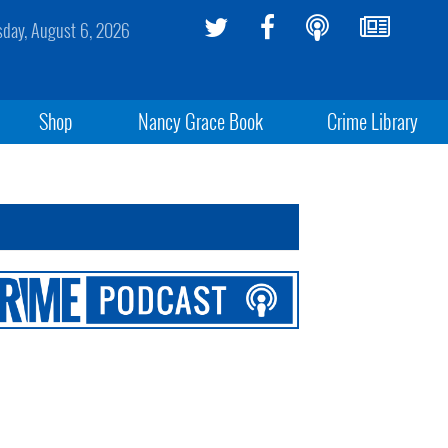
sday, August 6, 2026
Shop
Nancy Grace Book
Crime Library