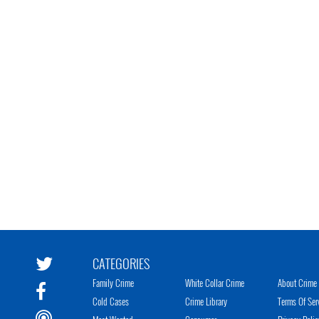
CATEGORIES
Family Crime
White Collar Crime
About Crime 
Cold Cases
Crime Library
Terms Of Ser