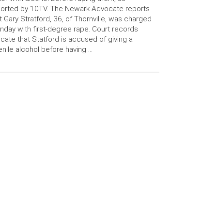
orted by 10TV. The Newark Advocate reports
t Gary Stratford, 36, of Thornville, was charged
day with first-degree rape. Court records
icate that Statford is accused of giving a
enile alcohol before having …