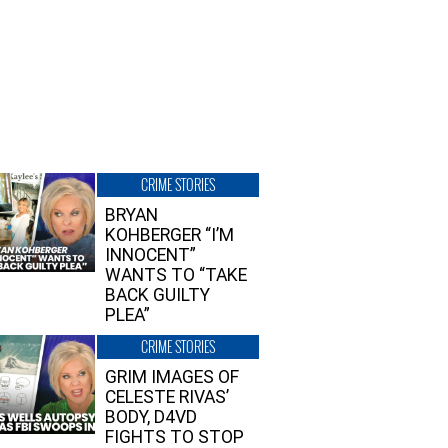
CRIME STORIES
BRYAN
KOHBERGER “I’M
INNOCENT”
WANTS TO “TAKE
BACK GUILTY
PLEA”
CRIME STORIES
GRIM IMAGES OF
CELESTE RIVAS’
BODY, D4VD
FIGHTS TO STOP