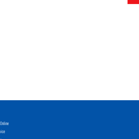
Online
vice