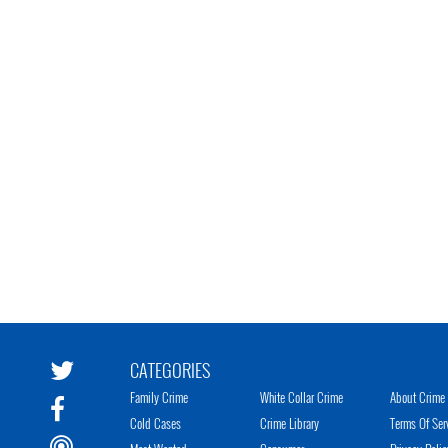
CATEGORIES
Family Crime
White Collar Crime
About Crime 
Cold Cases
Crime Library
Terms Of Ser