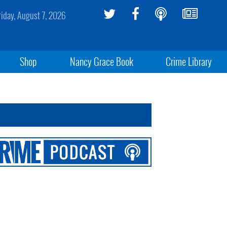
riday, August 7, 2026
Shop
Nancy Grace Book
Crime Library