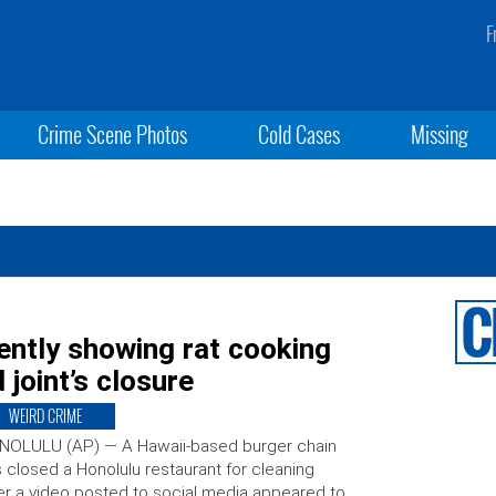
F
Crime Scene Photos
Cold Cases
Missing
ently showing rat cooking
 joint’s closure
WEIRD CRIME
NOLULU (AP) — A Hawaii-based burger chain
 closed a Honolulu restaurant for cleaning
er a video posted to social media appeared to