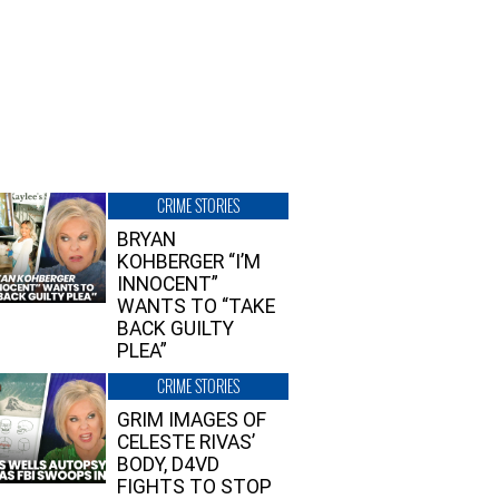
CRIME STORIES
BRYAN
KOHBERGER “I’M
INNOCENT”
WANTS TO “TAKE
BACK GUILTY
PLEA”
CRIME STORIES
GRIM IMAGES OF
CELESTE RIVAS’
BODY, D4VD
FIGHTS TO STOP