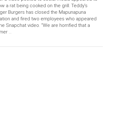
w a rat being cooked on the grill. Teddy’s
ger Burgers has closed the Mapunapuna
ation and fired two employees who appeared
the Snapchat video. “We are horrified that a
mer …