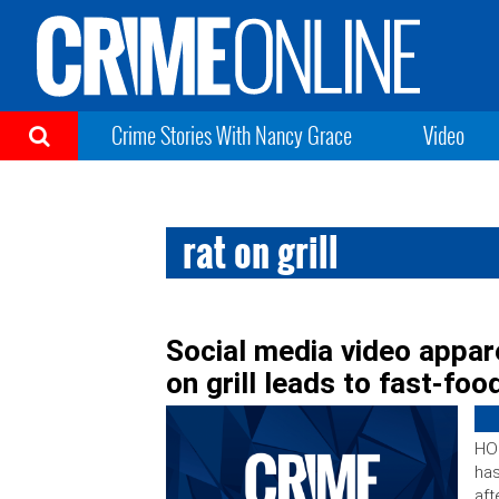
Crime Stories With Nancy Grace
Video
rat on grill
Social media video appar
on grill leads to fast-food
HO
has
aft