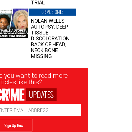
TRIAL
CRIME STORIES
NOLAN WELLS
AUTOPSY: DEEP
TISSUE
DISCOLORATION
BACK OF HEAD,
NECK BONE
MISSING
sletter
o you want to read more
nup
ticles like this?
UPDATES
ail
dress
Sign Up Now