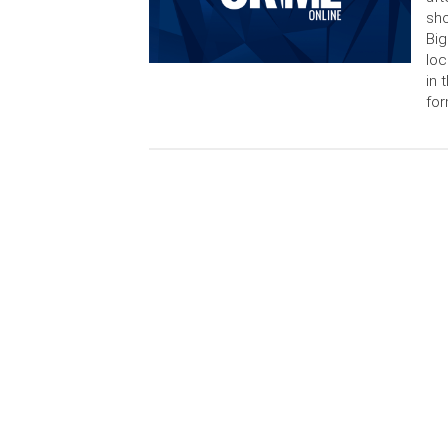
sho
Big
loc
in 
for