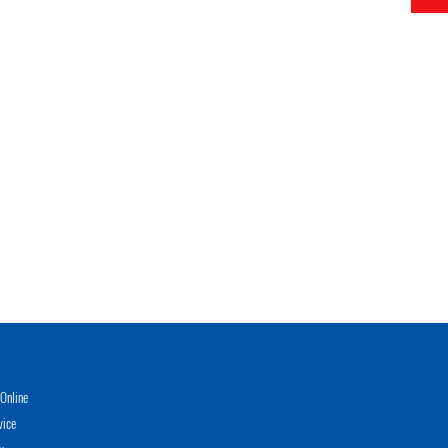
Online
vice