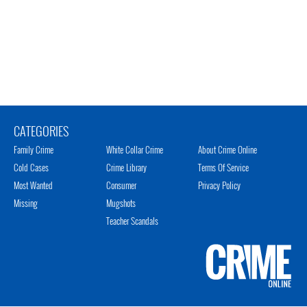
CATEGORIES
Family Crime
White Collar Crime
About Crime Online
Cold Cases
Crime Library
Terms Of Service
Most Wanted
Consumer
Privacy Policy
Missing
Mugshots
Teacher Scandals