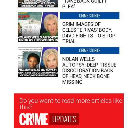
“TAKE BACK GUILTY
PLEA”
CRIME STORIES
GRIM IMAGES OF
CELESTE RIVAS’ BODY,
D4VD FIGHTS TO STOP
TRIAL
CRIME STORIES
NOLAN WELLS
AUTOPSY: DEEP TISSUE
DISCOLORATION BACK
OF HEAD, NECK BONE
MISSING
Newsletter
Do you want to read more articles like
Signup
this?
UPDATES