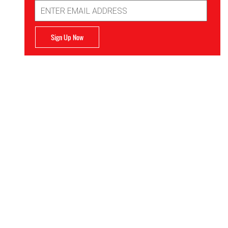
Email
Address
Sign Up Now