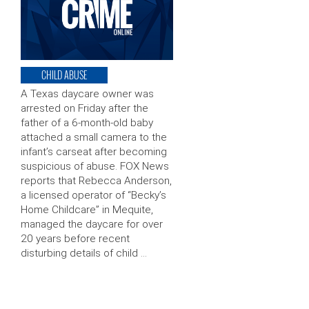
CHILD ABUSE
A Texas daycare owner was
arrested on Friday after the
father of a 6-month-old baby
attached a small camera to the
infant’s carseat after becoming
suspicious of abuse. FOX News
reports that Rebecca Anderson,
a licensed operator of “Becky’s
Home Childcare” in Mequite,
managed the daycare for over
20 years before recent
disturbing details of child …