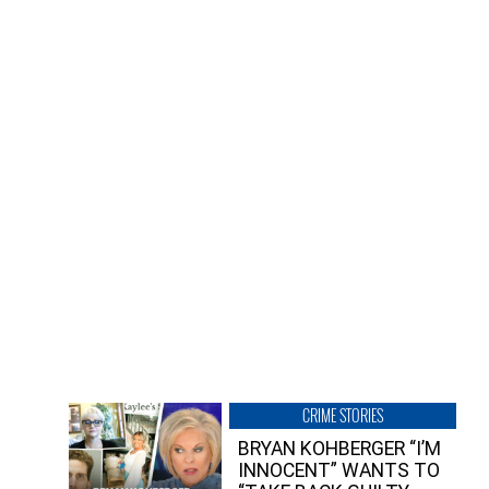
CRIME STORIES
BRYAN KOHBERGER “I’M
INNOCENT” WANTS TO