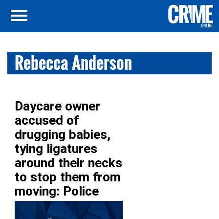
Rebecca Anderson
Daycare owner
accused of
drugging babies,
tying ligatures
around their necks
to stop them from
moving: Police