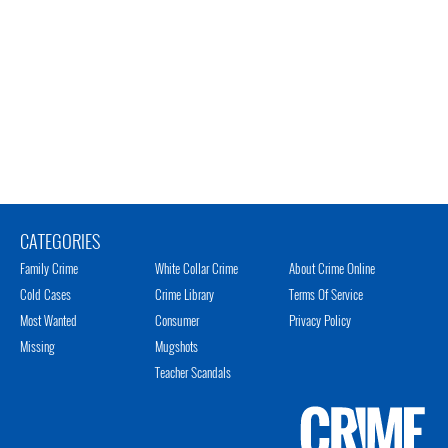
CATEGORIES
Family Crime
White Collar Crime
About Crime Online
Cold Cases
Crime Library
Terms Of Service
Most Wanted
Consumer
Privacy Policy
Missing
Mugshots
Teacher Scandals