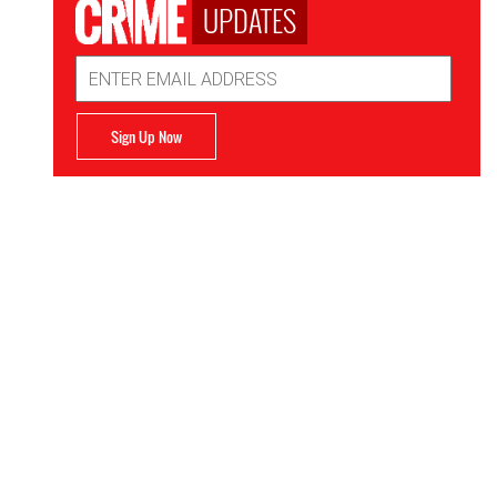
UPDATES
Email
Address
Sign Up Now