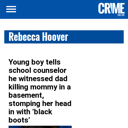
Rebecca Hoover
Young boy tells
school counselor
he witnessed dad
killing mommy in a
basement,
stomping her head
in with ‘black
boots’