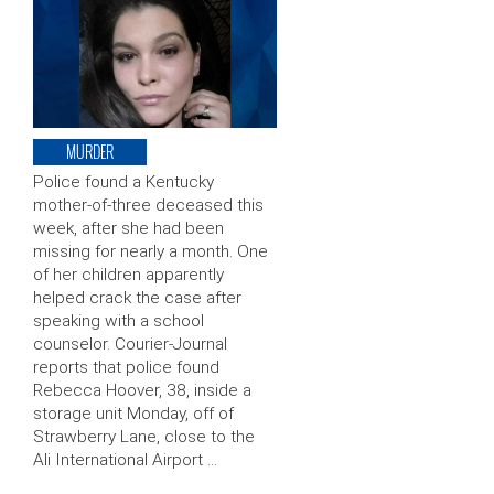
MURDER
Police found a Kentucky
mother-of-three deceased this
week, after she had been
missing for nearly a month. One
of her children apparently
helped crack the case after
speaking with a school
counselor. Courier-Journal
reports that police found
Rebecca Hoover, 38, inside a
storage unit Monday, off of
Strawberry Lane, close to the
Ali International Airport …