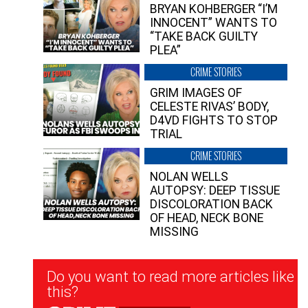
BRYAN KOHBERGER “I’M
INNOCENT” WANTS TO
“TAKE BACK GUILTY
PLEA”
CRIME STORIES
GRIM IMAGES OF
CELESTE RIVAS’ BODY,
D4VD FIGHTS TO STOP
TRIAL
CRIME STORIES
NOLAN WELLS
AUTOPSY: DEEP TISSUE
DISCOLORATION BACK
OF HEAD, NECK BONE
MISSING
Newsletter
Do you want to read more articles like
Signup
this?