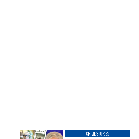
CRIME STORIES