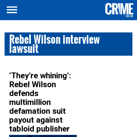
Rebel Wilson interview
lawsuit
‘They’re whining’:
Rebel Wilson
defends
multimillion
defamation suit
payout against
tabloid publisher