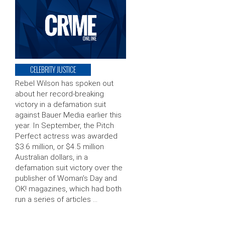
CELEBRITY JUSTICE
Rebel Wilson has spoken out
about her record-breaking
victory in a defamation suit
against Bauer Media earlier this
year. In September, the Pitch
Perfect actress was awarded
$3.6 million, or $4.5 million
Australian dollars, in a
defamation suit victory over the
publisher of Woman’s Day and
OK! magazines, which had both
run a series of articles …