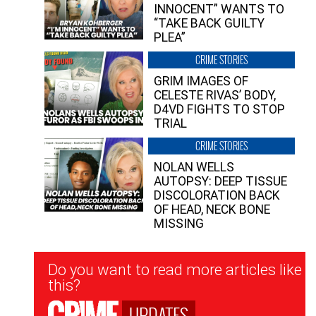
INNOCENT” WANTS TO
“TAKE BACK GUILTY
PLEA”
CRIME STORIES
GRIM IMAGES OF
CELESTE RIVAS’ BODY,
D4VD FIGHTS TO STOP
TRIAL
CRIME STORIES
NOLAN WELLS
AUTOPSY: DEEP TISSUE
DISCOLORATION BACK
OF HEAD, NECK BONE
MISSING
Newsletter
Do you want to read more articles like
Signup
this?
UPDATES