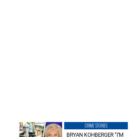
CRIME STORIES
BRYAN KOHBERGER “I’M