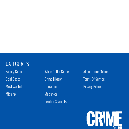
CATEGORIES
Family Crime
White Collar Crime
About Crime Online
Cold Cases
Crime Library
Terms Of Service
Most Wanted
Consumer
Privacy Policy
Missing
Mugshots
Teacher Scandals