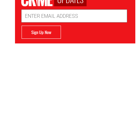
Email
Address
Sign Up Now