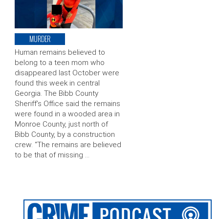
MURDER
Human remains believed to
belong to a teen mom who
disappeared last October were
found this week in central
Georgia. The Bibb County
Sheriff’s Office said the remains
were found in a wooded area in
Monroe County, just north of
Bibb County, by a construction
crew. “The remains are believed
to be that of missing …