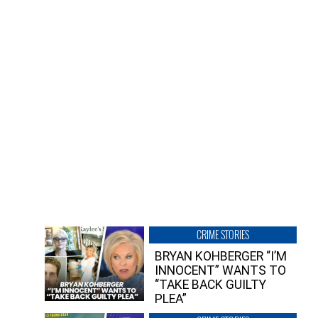
CRIME STORIES
BRYAN KOHBERGER “I’M
INNOCENT” WANTS TO
“TAKE BACK GUILTY
PLEA”