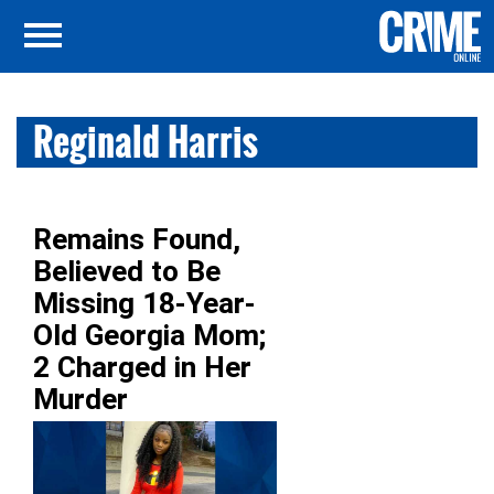
Reginald Harris
Remains Found,
Believed to Be
Missing 18-Year-
Old Georgia Mom;
2 Charged in Her
Murder