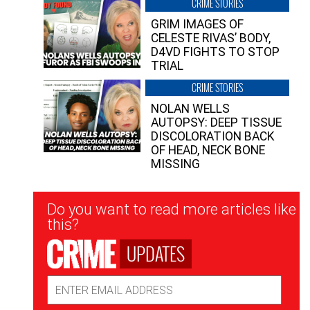
CRIME STORIES
GRIM IMAGES OF
CELESTE RIVAS’ BODY,
D4VD FIGHTS TO STOP
TRIAL
CRIME STORIES
NOLAN WELLS
AUTOPSY: DEEP TISSUE
DISCOLORATION BACK
OF HEAD, NECK BONE
MISSING
Newsletter
Do you want to read more articles like
Signup
this?
UPDATES
Email
Address