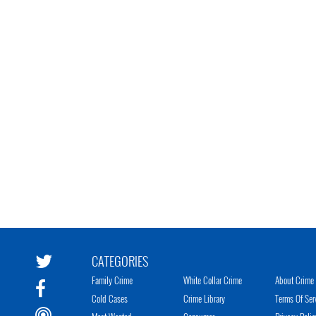
CATEGORIES
Family Crime
White Collar Crime
About Crime 
Cold Cases
Crime Library
Terms Of Ser