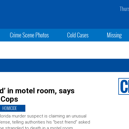
Thur
Crime Scene Photos
Cold Cases
Missing
d’ in motel room, says
: Cops
HOMICIDE
lorida murder suspect is claiming an unusual
ense, telling authorities his “best friend” asked
be strangled to death in a motel room