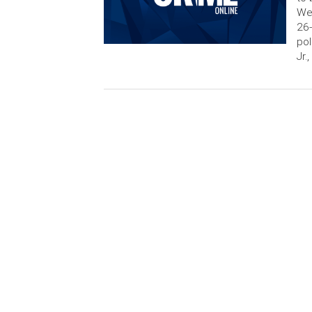
Wed
26-
pol
Jr.