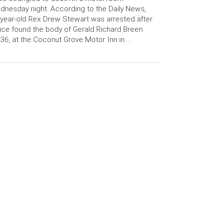
nesday night. According to the Daily News,
year-old Rex Drew Stewart was arrested after
ice found the body of Gerald Richard Breen
, 36, at the Coconut Grove Motor Inn in …