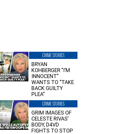
CRIME STORIES
BRYAN
KOHBERGER “I’M
INNOCENT”
WANTS TO “TAKE
BACK GUILTY
PLEA”
CRIME STORIES
GRIM IMAGES OF
CELESTE RIVAS’
BODY, D4VD
FIGHTS TO STOP