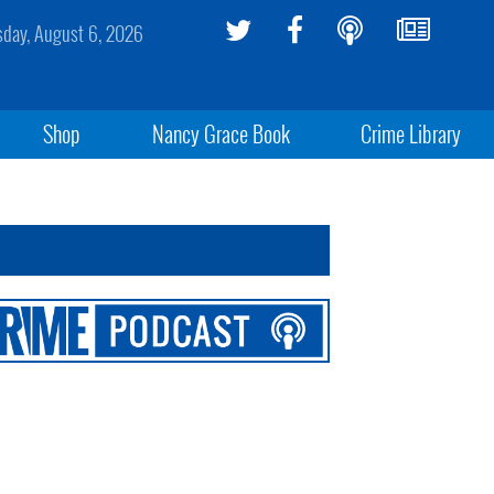
sday, August 6, 2026
Shop
Nancy Grace Book
Crime Library