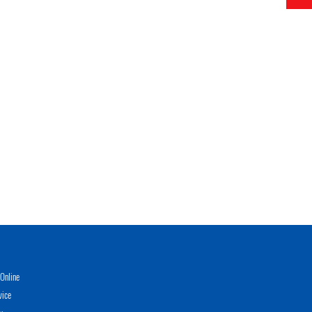
Online
vice