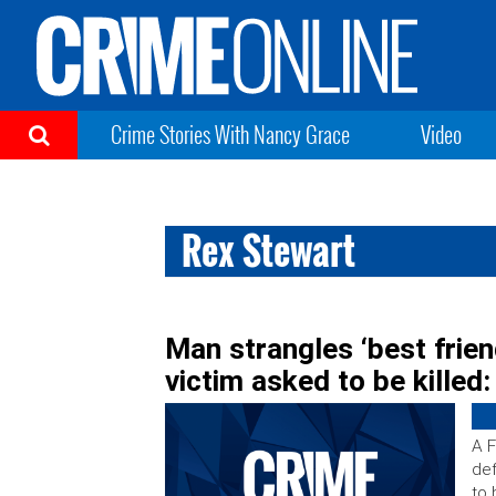
Crime Stories With Nancy Grace
Video
Rex Stewart
Man strangles ‘best frien
victim asked to be killed
A F
def
to 