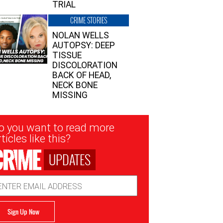
TRIAL
CRIME STORIES
NOLAN WELLS
AUTOPSY: DEEP
TISSUE
DISCOLORATION
BACK OF HEAD,
NECK BONE
MISSING
sletter
o you want to read more
nup
ticles like this?
UPDATES
ail
dress
Sign Up Now