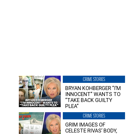
CRIME STORIES
BRYAN KOHBERGER “I’M
INNOCENT” WANTS TO
“TAKE BACK GUILTY
PLEA”
CRIME STORIES
GRIM IMAGES OF
CELESTE RIVAS’ BODY,