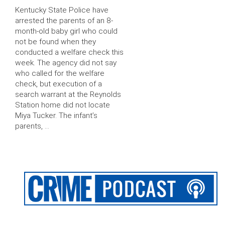
Kentucky State Police have
arrested the parents of an 8-
month-old baby girl who could
not be found when they
conducted a welfare check this
week. The agency did not say
who called for the welfare
check, but execution of a
search warrant at the Reynolds
Station home did not locate
Miya Tucker. The infant’s
parents, …