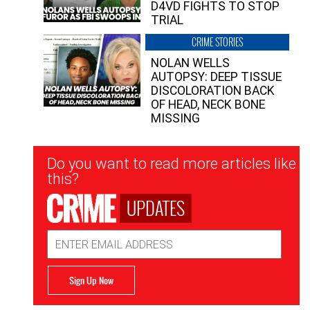
D4VD FIGHTS TO STOP
TRIAL
CRIME STORIES
NOLAN WELLS
AUTOPSY: DEEP TISSUE
DISCOLORATION BACK
OF HEAD, NECK BONE
MISSING
Newsletter
Do you want to read more articles like
Signup
this?
UPDATES
Email
Address
Sign Up Now