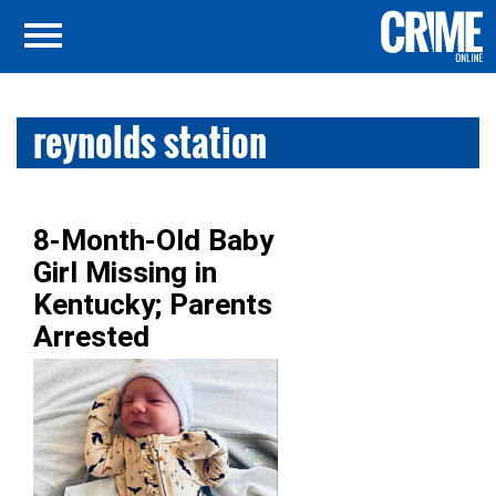
reynolds station
8-Month-Old Baby
Girl Missing in
Kentucky; Parents
Arrested