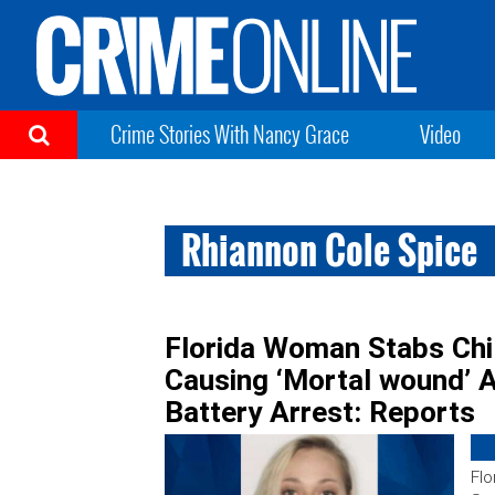
Crime Stories With Nancy Grace
Video
Rhiannon Cole Spice
Florida Woman Stabs Chil
Causing ‘Mortal wound’ 
Battery Arrest: Reports
Flo