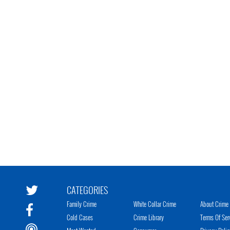
CATEGORIES
Family Crime
White Collar Crime
About Crime 
Cold Cases
Crime Library
Terms Of Ser