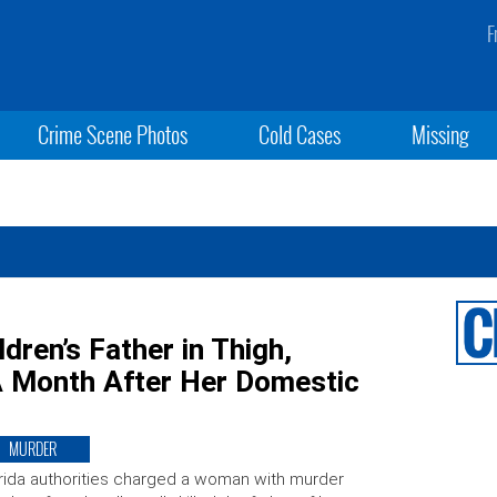
F
Crime Scene Photos
Cold Cases
Missing
dren’s Father in Thigh,
A Month After Her Domestic
MURDER
rida authorities charged a woman with murder