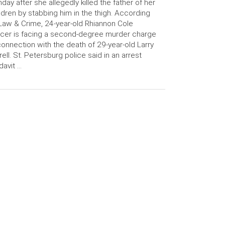
day after she allegedly killed the father of her
ldren by stabbing him in the thigh. According
Law & Crime, 24-year-old Rhiannon Cole
cer is facing a second-degree murder charge
connection with the death of 29-year-old Larry
rell. St. Petersburg police said in an arrest
idavit …