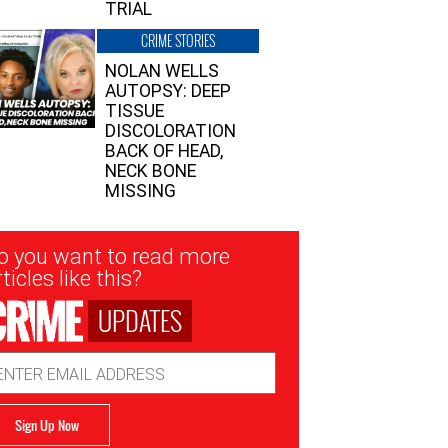
TRIAL
CRIME STORIES
NOLAN WELLS
AUTOPSY: DEEP
TISSUE
DISCOLORATION
BACK OF HEAD,
NECK BONE
MISSING
sletter
o you want to read more
nup
ticles like this?
UPDATES
ail
dress
Sign Up Now