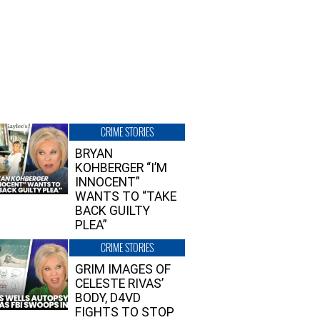
CRIME STORIES
BRYAN
KOHBERGER “I’M
INNOCENT”
WANTS TO “TAKE
BACK GUILTY
PLEA”
CRIME STORIES
GRIM IMAGES OF
CELESTE RIVAS’
BODY, D4VD
FIGHTS TO STOP