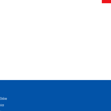
Online
vice