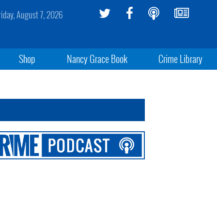
riday, August 7, 2026
Shop
Nancy Grace Book
Crime Library