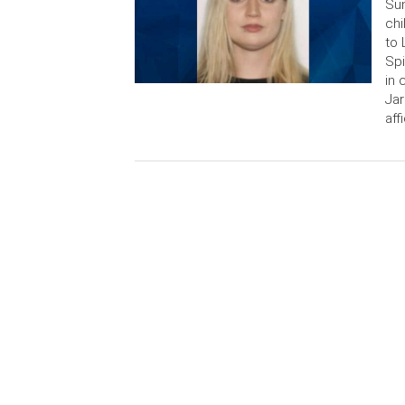
Sun
chi
to 
Spi
in 
Jar
aff