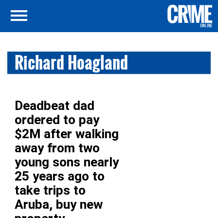
Richard Hoagland
Deadbeat dad
ordered to pay
$2M after walking
away from two
young sons nearly
25 years ago to
take trips to
Aruba, buy new