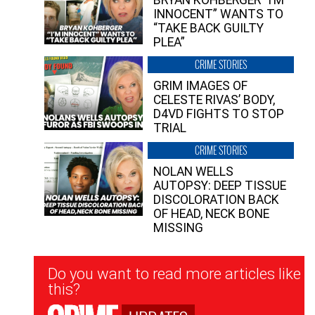
INNOCENT” WANTS TO
“TAKE BACK GUILTY
PLEA”
CRIME STORIES
GRIM IMAGES OF
CELESTE RIVAS’ BODY,
D4VD FIGHTS TO STOP
TRIAL
CRIME STORIES
NOLAN WELLS
AUTOPSY: DEEP TISSUE
DISCOLORATION BACK
OF HEAD, NECK BONE
MISSING
Newsletter
Do you want to read more articles like
Signup
this?