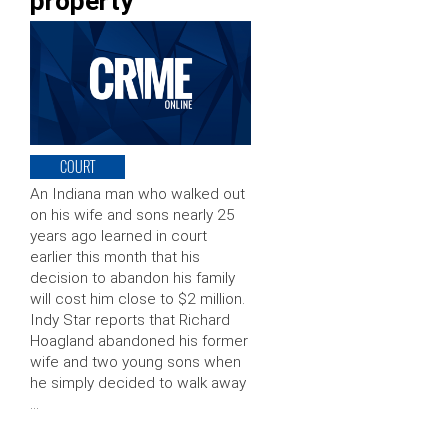
property
COURT
An Indiana man who walked out
on his wife and sons nearly 25
years ago learned in court
earlier this month that his
decision to abandon his family
will cost him close to $2 million.
Indy Star reports that Richard
Hoagland abandoned his former
wife and two young sons when
he simply decided to walk away
…