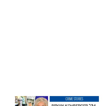
CRIME STORIES
BRYAN KOHBERGER “I’M