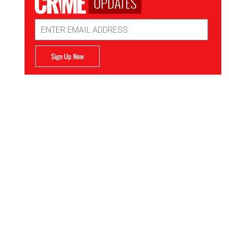
UPDATES
Email
Address
Sign Up Now