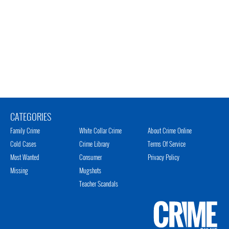
CATEGORIES
Family Crime
White Collar Crime
About Crime Online
Cold Cases
Crime Library
Terms Of Service
Most Wanted
Consumer
Privacy Policy
Missing
Mugshots
Teacher Scandals