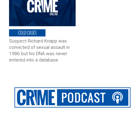
COLD CASES
Suspect Richard Knapp was
convicted of sexual assault in
1986 but his DNA was never
entered into a database