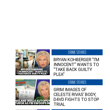
CRIME STORIES
BRYAN KOHBERGER “I’M
INNOCENT” WANTS TO
“TAKE BACK GUILTY
PLEA”
CRIME STORIES
GRIM IMAGES OF
CELESTE RIVAS’ BODY,
D4VD FIGHTS TO STOP
TRIAL