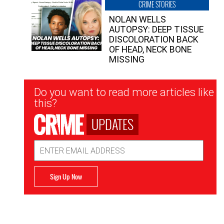
CRIME STORIES
NOLAN WELLS
AUTOPSY: DEEP TISSUE
DISCOLORATION BACK
OF HEAD, NECK BONE
MISSING
Newsletter
Do you want to read more articles like
Signup
this?
UPDATES
Email
Address
Sign Up Now