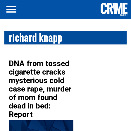
richard knapp
DNA from tossed
cigarette cracks
mysterious cold
case rape, murder
of mom found
dead in bed:
Report