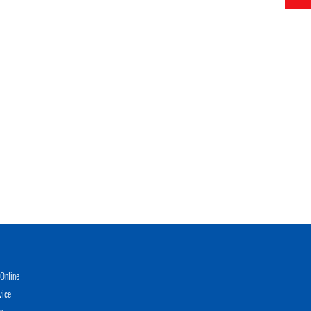
Online
vice