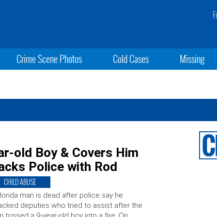
F
Crime Scene Photos
Cold Cases
Missing
ar-old Boy & Covers Him
tacks Police with Rod
CHILD ABUSE
lorida man is dead after police say he
acked deputies who tried to assist after the
 tossed a 9-year-old boy into a fire. On