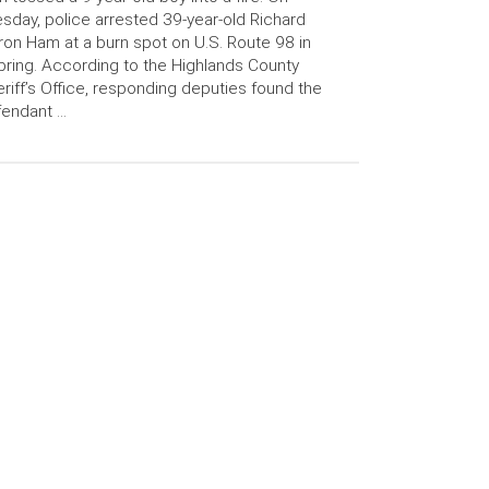
sday, police arrested 39-year-old Richard
on Ham at a burn spot on U.S. Route 98 in
ring. According to the Highlands County
riff’s Office, responding deputies found the
fendant …