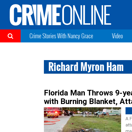
Crime Stories With Nancy Grace
Video
Richard Myron Ham
Florida Man Throws 9-ye
with Burning Blanket, At
A F
att
man