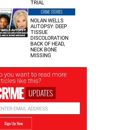
TRIAL
CRIME STORIES
NOLAN WELLS
AUTOPSY: DEEP
TISSUE
DISCOLORATION
BACK OF HEAD,
NECK BONE
MISSING
sletter
o you want to read more
nup
ticles like this?
UPDATES
ail
dress
Sign Up Now