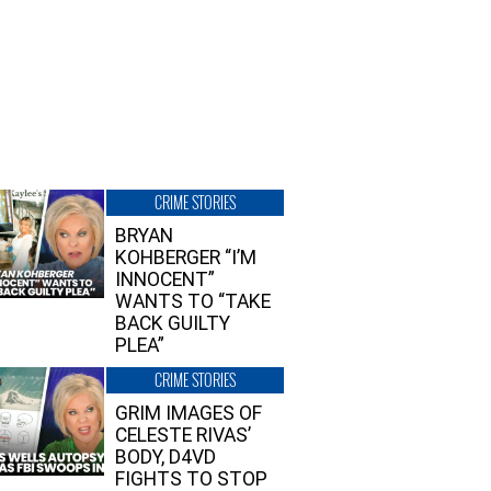
CRIME STORIES
BRYAN
KOHBERGER “I’M
INNOCENT”
WANTS TO “TAKE
BACK GUILTY
PLEA”
CRIME STORIES
GRIM IMAGES OF
CELESTE RIVAS’
BODY, D4VD
FIGHTS TO STOP