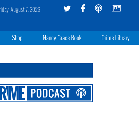
riday, August 7, 2026
Shop
Nancy Grace Book
Crime Library