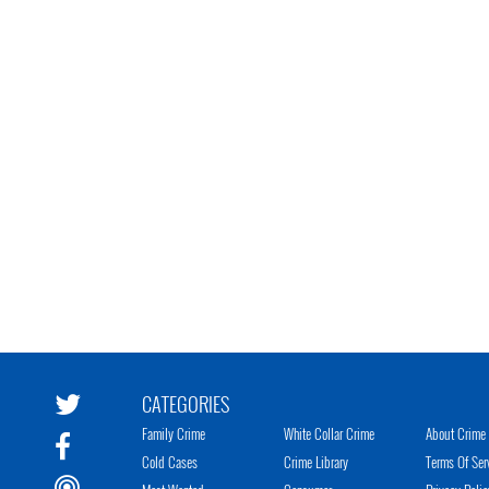
CATEGORIES
Family Crime
White Collar Crime
About Crime 
Cold Cases
Crime Library
Terms Of Ser