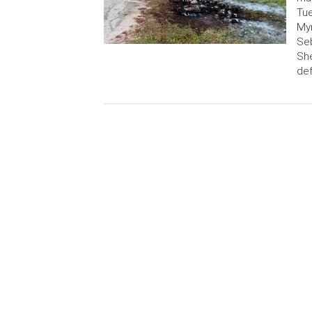
Tue
Myr
Seb
She
de