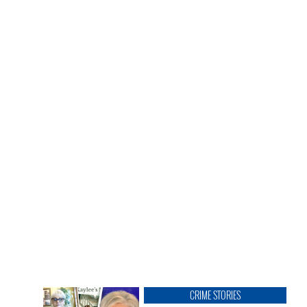
CRIME STORIES