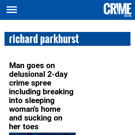
richard parkhurst
Man goes on
delusional 2-day
crime spree
including breaking
into sleeping
woman’s home
and sucking on
her toes