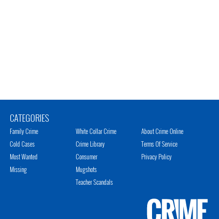
CATEGORIES
Family Crime
White Collar Crime
About Crime Online
Cold Cases
Crime Library
Terms Of Service
Most Wanted
Consumer
Privacy Policy
Missing
Mugshots
Teacher Scandals