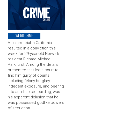
WEIRD CRIME
A bizarre trial in California
resulted in a conviction this
week for 29-year-old Norwalk
resident Richard Michael
Parkhurst. Among the details
presented that led a court to
find him guilty of counts
including felony burglary,
indecent exposure, and peering
into an inhabited building, was
his apparent delusion that he
was possessed godlike powers
of seduction. …