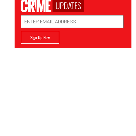
UPDATES
Email
Address
Sign Up Now