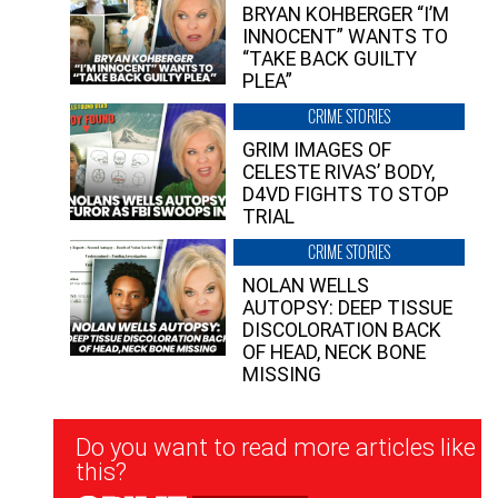
BRYAN KOHBERGER “I’M
INNOCENT” WANTS TO
“TAKE BACK GUILTY
PLEA”
CRIME STORIES
GRIM IMAGES OF
CELESTE RIVAS’ BODY,
D4VD FIGHTS TO STOP
TRIAL
CRIME STORIES
NOLAN WELLS
AUTOPSY: DEEP TISSUE
DISCOLORATION BACK
OF HEAD, NECK BONE
MISSING
Newsletter
Do you want to read more articles like
Signup
this?