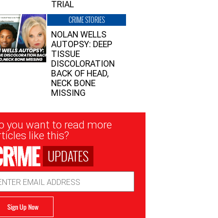
TRIAL
CRIME STORIES
NOLAN WELLS
AUTOPSY: DEEP
TISSUE
DISCOLORATION
BACK OF HEAD,
NECK BONE
MISSING
sletter
o you want to read more
nup
ticles like this?
UPDATES
ail
dress
Sign Up Now