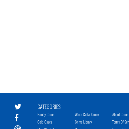
CATEGORIES
Family Crime
White Collar Crime
About Crime 
Cold Cases
Crime Library
Terms Of Ser