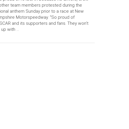
other team members protested during the
ional anthem Sunday prior to a race at New
mpshire Motorspeedway. “So proud of
CAR and its supporters and fans. They won’t
 up with …