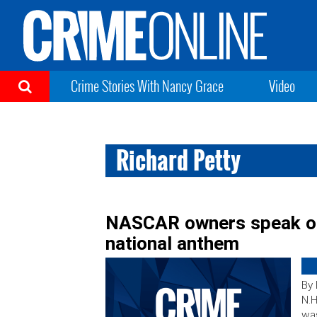
Crime Stories With Nancy Grace
Video
Richard Petty
NASCAR owners speak out
national anthem
By
N.H
wa