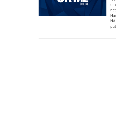
or 
nat
Ha
NAS
put