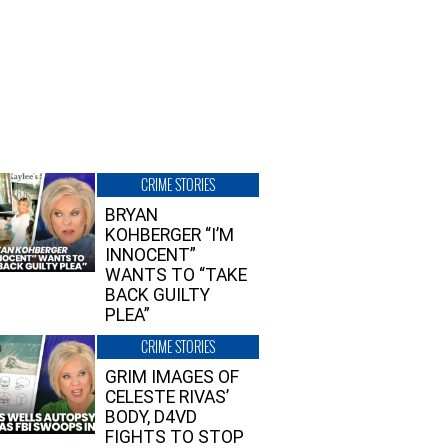
CRIME STORIES
BRYAN
KOHBERGER “I’M
INNOCENT”
WANTS TO “TAKE
BACK GUILTY
PLEA”
CRIME STORIES
GRIM IMAGES OF
CELESTE RIVAS’
BODY, D4VD
FIGHTS TO STOP