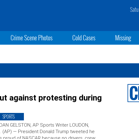
Satu
Crime Scene Photos
Cold Cases
Missing
 against protesting during
SPORTS
 DAN GELSTON, AP Sports Writer LOUDON,
. (AP) — President Donald Trump tweeted he
s proud of NASCAR because no drivers, crew