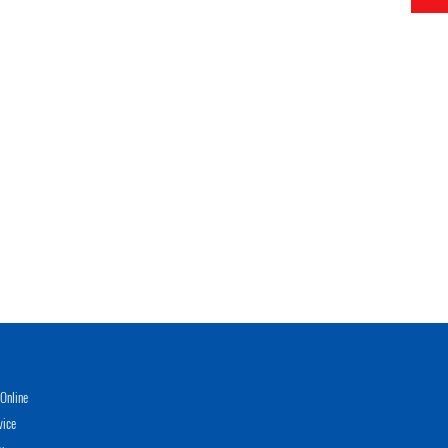
Online
vice