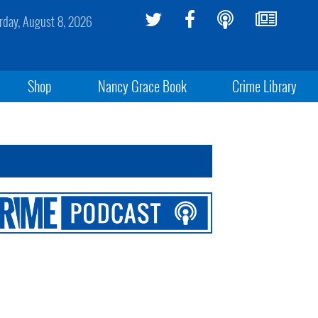
rday, August 8, 2026
Shop
Nancy Grace Book
Crime Library