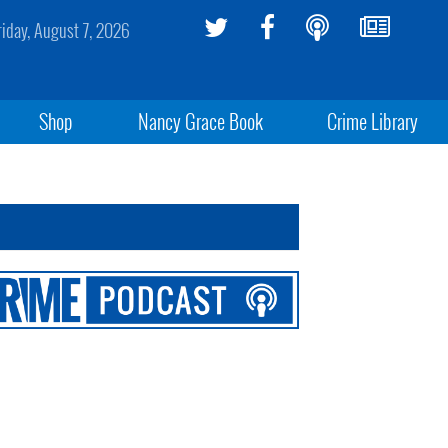
riday, August 7, 2026
Shop
Nancy Grace Book
Crime Library