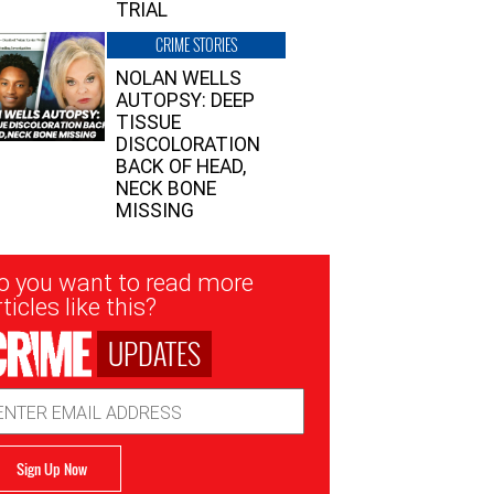
TRIAL
CRIME STORIES
NOLAN WELLS
AUTOPSY: DEEP
TISSUE
DISCOLORATION
BACK OF HEAD,
NECK BONE
MISSING
sletter
o you want to read more
nup
ticles like this?
UPDATES
ail
dress
Sign Up Now