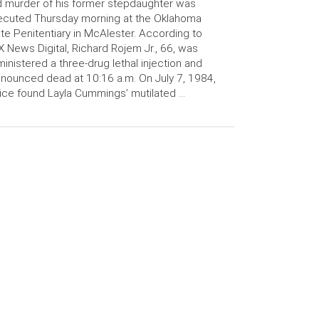
 murder of his former stepdaughter was
ecuted Thursday morning at the Oklahoma
te Penitentiary in McAlester. According to
 News Digital, Richard Rojem Jr., 66, was
inistered a three-drug lethal injection and
nounced dead at 10:16 a.m. On July 7, 1984,
ice found Layla Cummings’ mutilated …