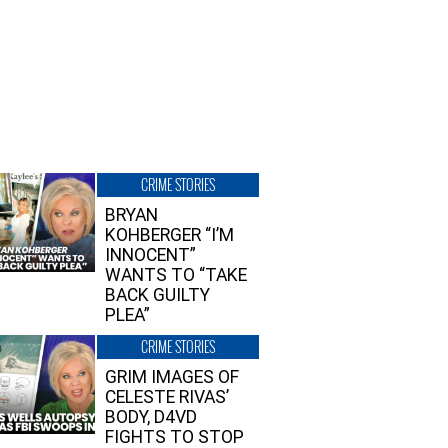
CRIME STORIES
BRYAN
KOHBERGER “I’M
INNOCENT”
WANTS TO “TAKE
BACK GUILTY
PLEA”
CRIME STORIES
GRIM IMAGES OF
CELESTE RIVAS’
BODY, D4VD
FIGHTS TO STOP