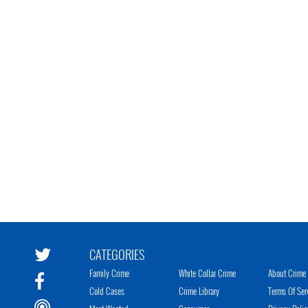
CATEGORIES
Family Crime
White Collar Crime
About Crime 
Cold Cases
Crime Library
Terms Of Ser