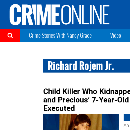
Crime Stories With Nancy Grace
Video
Richard Rojem Jr.
Child Killer Who Kidnap
and Precious’ 7-Year-Ol
Executed
An