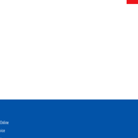
Online
vice