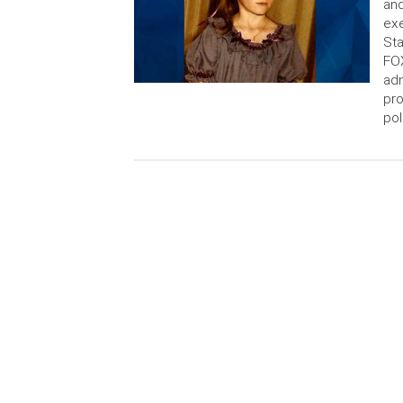
and
ex
Sta
FOX
adm
pro
pol