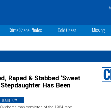
F
Crime Scene Photos
Cold Cases
Missing
ped, Raped & Stabbed ‘Sweet
d Stepdaughter Has Been
DEATH ROW
 Oklahoma man convicted of the 1984 rape