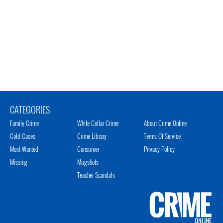
CATEGORIES
Family Crime
White Collar Crime
About Crime Online
Cold Cases
Crime Library
Terms Of Service
Most Wanted
Consumer
Privacy Policy
Missing
Mugshots
Teacher Scandals