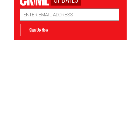
Email
Address
Sign Up Now