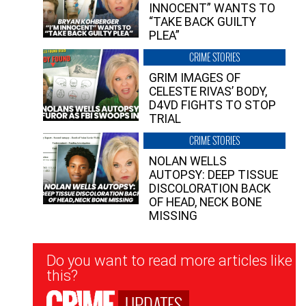
INNOCENT” WANTS TO
“TAKE BACK GUILTY
PLEA”
CRIME STORIES
GRIM IMAGES OF
CELESTE RIVAS’ BODY,
D4VD FIGHTS TO STOP
TRIAL
CRIME STORIES
NOLAN WELLS
AUTOPSY: DEEP TISSUE
DISCOLORATION BACK
OF HEAD, NECK BONE
MISSING
Newsletter
Do you want to read more articles like
Signup
this?
UPDATES