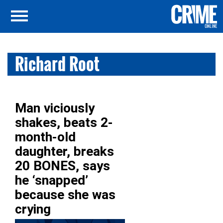
Richard Root
Man viciously
shakes, beats 2-
month-old
daughter, breaks
20 BONES, says
he ‘snapped’
because she was
crying