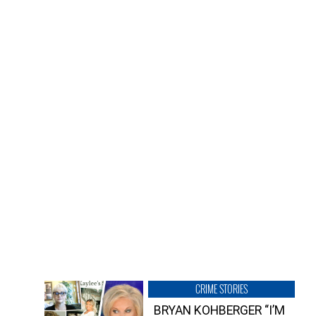
CRIME STORIES
BRYAN KOHBERGER “I’M