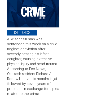
CHILD ABUSE
A Wisconsin man was
sentenced this week on a child
neglect conviction after
severely beating his infant
daughter, causing extensive
physical injury and head trauma.
According to Fox News,
Oshkosh resident Richard A.
Root will serve six months in jail
followed by seven years of
probation in exchange for a plea
related to the crime …