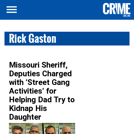
Rick Gaston
Missouri Sheriff,
Deputies Charged
with ‘Street Gang
Activities’ for
Helping Dad Try to
Kidnap His
Daughter