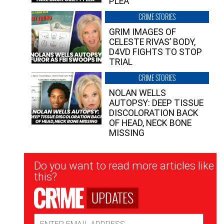
PLEA”
CRIME STORIES
GRIM IMAGES OF
CELESTE RIVAS’ BODY,
D4VD FIGHTS TO STOP
TRIAL
CRIME STORIES
NOLAN WELLS
AUTOPSY: DEEP TISSUE
DISCOLORATION BACK
OF HEAD, NECK BONE
MISSING
Newsletter
Do you want to read more articles like
Signup
this?
UPDATES
Email