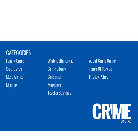
CATEGORIES
Family Crime
White Collar Crime
About Crime Online
Cold Cases
Crime Library
Terms Of Service
Most Wanted
Consumer
Privacy Policy
Missing
Mugshots
Teacher Scandals