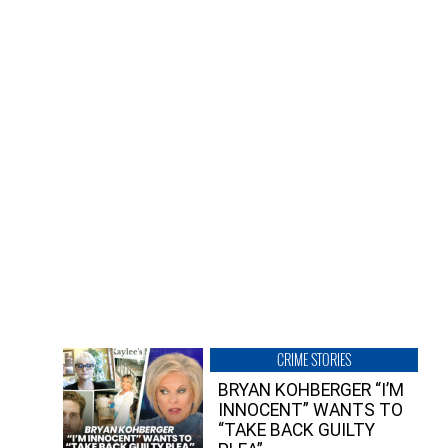
CRIME STORIES
BRYAN KOHBERGER “I’M
INNOCENT” WANTS TO
“TAKE BACK GUILTY