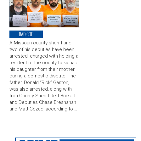
BAD COP
A Missouri county sheriff and
two of his deputies have been
arrested, charged with helping a
resident of the county to kidnap
his daughter from their mother
during a domestic dispute. The
father. Donald “Rick” Gaston,
was also arrested, along with
Iron County Sheriff Jeff Burkett
and Deputies Chase Bresnahan
and Matt Cozad, according to …