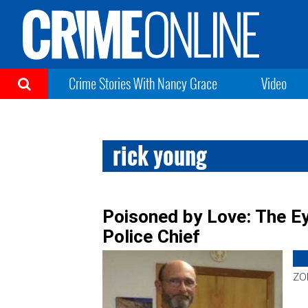
Crime Stories With Nancy Grace
Video
rick young
Poisoned by Love: The Ey
Police Chief
ZON