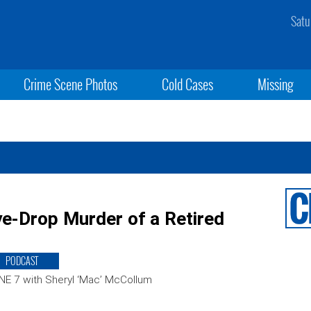
Satu
Crime Scene Photos
Cold Cases
Missing
e-Drop Murder of a Retired
PODCAST
E 7 with Sheryl ‘Mac’ McCollum