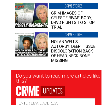
CRIME STORIES
GRIM IMAGES OF
CELESTE RIVAS’ BODY,
D4VD FIGHTS TO STOP
TRIAL
CRIME STORIES
NOLAN WELLS
AUTOPSY: DEEP TISSUE
DISCOLORATION BACK
OF HEAD, NECK BONE
MISSING
Newsletter
Do you want to read more articles like
Signup
this?
UPDATES
Email
Address