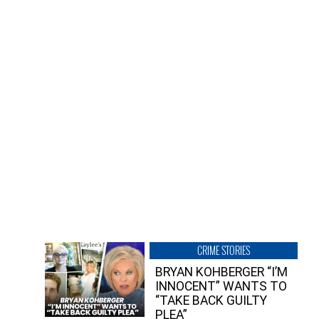
CRIME STORIES
BRYAN KOHBERGER “I’M
INNOCENT” WANTS TO
“TAKE BACK GUILTY
PLEA”