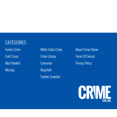
CATEGORIES
Family Crime
White Collar Crime
About Crime Online
Cold Cases
Crime Library
Terms Of Service
Most Wanted
Consumer
Privacy Policy
Missing
Mugshots
Teacher Scandals