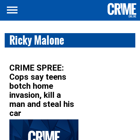
Ricky Malone
CRIME SPREE:
Cops say teens
botch home
invasion, kill a
man and steal his
car