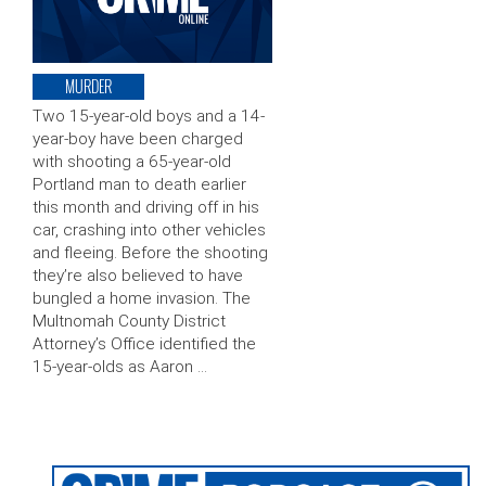
MURDER
Two 15-year-old boys and a 14-
year-boy have been charged
with shooting a 65-year-old
Portland man to death earlier
this month and driving off in his
car, crashing into other vehicles
and fleeing. Before the shooting
they’re also believed to have
bungled a home invasion. The
Multnomah County District
Attorney’s Office identified the
15-year-olds as Aaron …