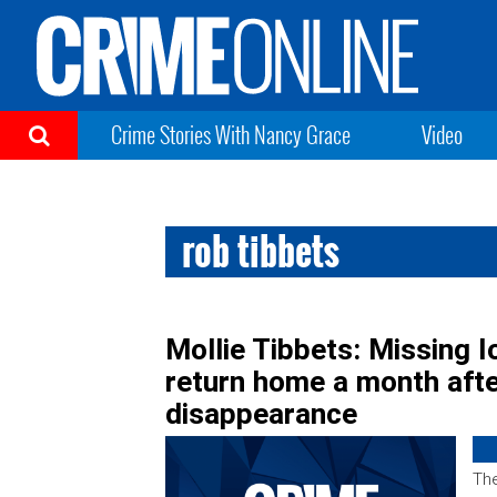
Crime Stories With Nancy Grace
Video
rob tibbets
Mollie Tibbets: Missing I
return home a month afte
disappearance
The