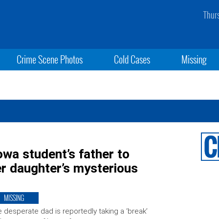
Thur
Crime Scene Photos
Cold Cases
Missing
owa student’s father to
r daughter’s mysterious
MISSING
 desperate dad is reportedly taking a ‘break’