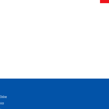
Online
vice