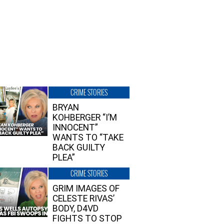
CRIME STORIES
BRYAN
KOHBERGER “I’M
INNOCENT”
WANTS TO “TAKE
BACK GUILTY
PLEA”
CRIME STORIES
GRIM IMAGES OF
CELESTE RIVAS’
BODY, D4VD
FIGHTS TO STOP