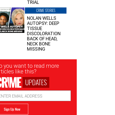
TRIAL
CRIME STORIES
NOLAN WELLS
AUTOPSY: DEEP
TISSUE
DISCOLORATION
BACK OF HEAD,
NECK BONE
MISSING
sletter
o you want to read more
nup
ticles like this?
UPDATES
ail
dress
Sign Up Now