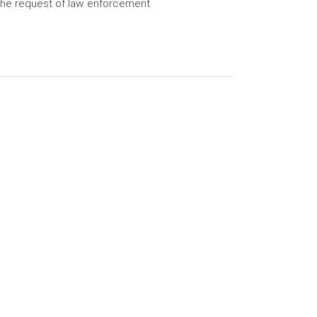
the request of law enforcement