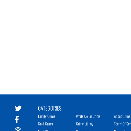
CATEGORIES
Family Crime
White Collar Crime
About Crime 
Cold Cases
Crime Library
Terms Of Ser