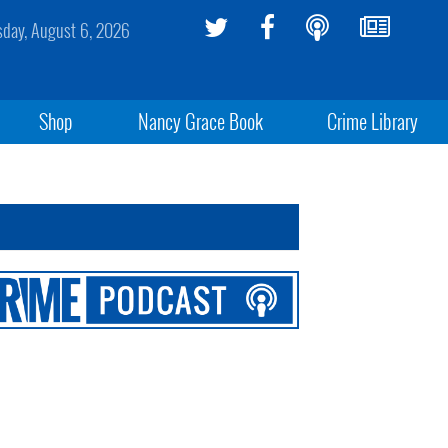
sday, August 6, 2026
Shop
Nancy Grace Book
Crime Library