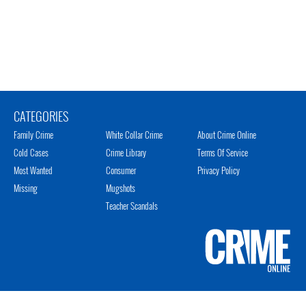
CATEGORIES
Family Crime
White Collar Crime
About Crime Online
Cold Cases
Crime Library
Terms Of Service
Most Wanted
Consumer
Privacy Policy
Missing
Mugshots
Teacher Scandals