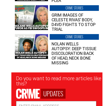
PLEA”
CRIME STORIES
GRIM IMAGES OF
CELESTE RIVAS’ BODY,
D4VD FIGHTS TO STOP
TRIAL
CRIME STORIES
NOLAN WELLS
AUTOPSY: DEEP TISSUE
DISCOLORATION BACK
OF HEAD, NECK BONE
MISSING
Newsletter
Do you want to read more articles like
Signup
this?
UPDATES
Email