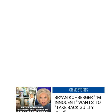
CRIME STORIES
BRYAN KOHBERGER “I’M
INNOCENT” WANTS TO
“TAKE BACK GUILTY