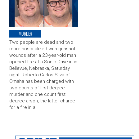
MURDER
Two people are dead and two
more hospitalized with gunshot
wounds after a 23-year-old man
opened fire at a Sonic Drive-in in
Bellevue, Nebraska, Saturday
night. Roberto Carlos Silva of
Omaha has been charged with
two counts of first degree
murder and one count first
degree arson, the latter charge
for a fire in a …