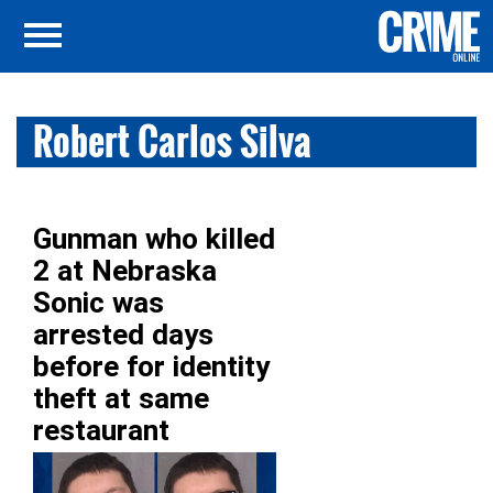
Robert Carlos Silva
Gunman who killed
2 at Nebraska
Sonic was
arrested days
before for identity
theft at same
restaurant