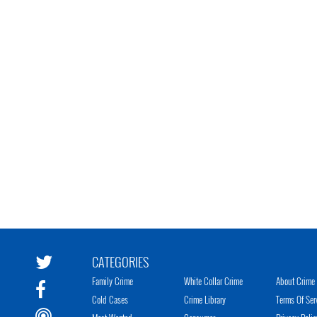
CATEGORIES
Family Crime
White Collar Crime
About Crime 
Cold Cases
Crime Library
Terms Of Ser