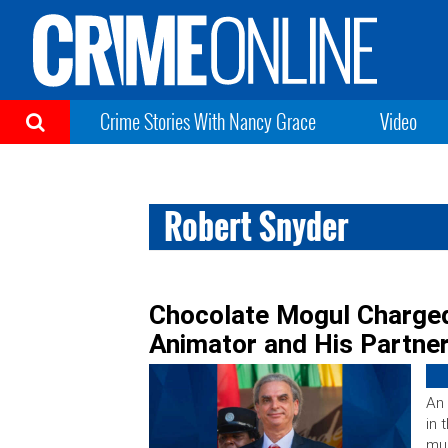
Crime Stories With Nancy Grace
Video
Robert Snyder
Chocolate Mogul Charged
Animator and His Partne
An
in 
mur