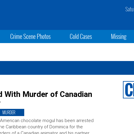
Satu
Crime Scene Photos
Cold Cases
Missing
 With Murder of Canadian
r
MURDER
 American chocolate mogul has been arrested
the Caribbean country of Dominica for the
ders of a Canadian animator and his partner,