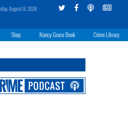
rday, August 8, 2026
Shop
Nancy Grace Book
Crime Library