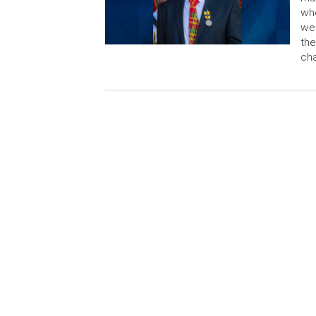
who
wee
the
cha