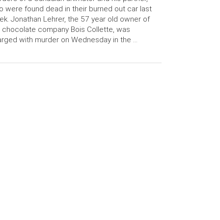
 were found dead in their burned out car last
k. Jonathan Lehrer, the 57 year old owner of
 chocolate company Bois Collette, was
rged with murder on Wednesday in the …