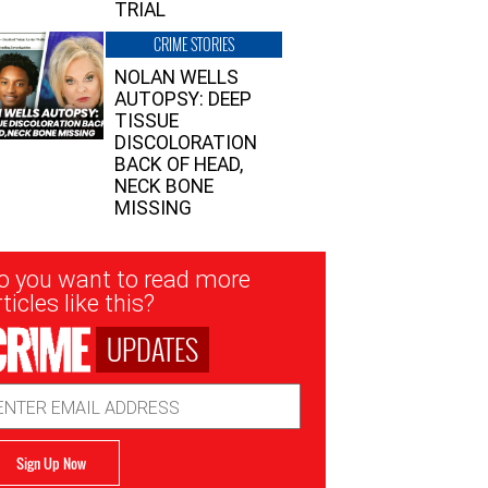
TRIAL
CRIME STORIES
NOLAN WELLS
AUTOPSY: DEEP
TISSUE
DISCOLORATION
BACK OF HEAD,
NECK BONE
MISSING
sletter
o you want to read more
nup
ticles like this?
UPDATES
ail
dress
Sign Up Now