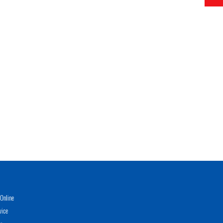
Online
vice