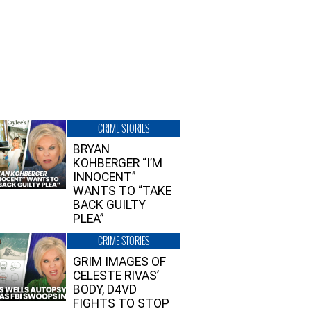
CRIME STORIES
BRYAN
KOHBERGER “I’M
INNOCENT”
WANTS TO “TAKE
BACK GUILTY
PLEA”
CRIME STORIES
GRIM IMAGES OF
CELESTE RIVAS’
BODY, D4VD
FIGHTS TO STOP