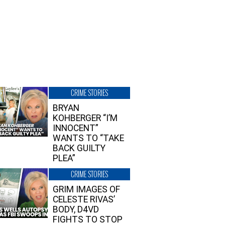
CRIME STORIES
BRYAN
KOHBERGER “I’M
INNOCENT”
WANTS TO “TAKE
BACK GUILTY
PLEA”
CRIME STORIES
GRIM IMAGES OF
CELESTE RIVAS’
BODY, D4VD
FIGHTS TO STOP