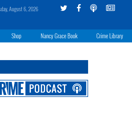
sday, August 6, 2026
Shop
Nancy Grace Book
Crime Library