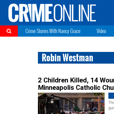
Crime Stories With Nancy Grace
Video
Robin Westman
2 Children Killed, 14 Wou
Minneapolis Catholic Ch
Thr
gun