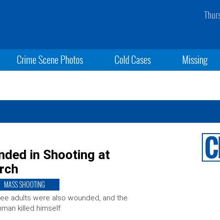
Thur
Crime Scene Photos
Cold Cases
Missing
nded in Shooting at
urch
MASS SHOOTING
ee adults were also wounded, and the
man killed himself.