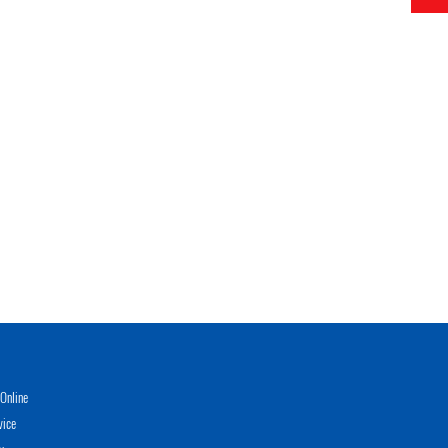
Online
vice