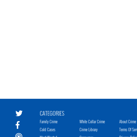
CATEGORIES
Family Crime
White Collar Crime
About Crime 
Cold Cases
Crime Library
Terms Of Ser