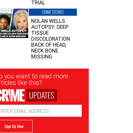
TRIAL
CRIME STORIES
NOLAN WELLS
AUTOPSY: DEEP
TISSUE
DISCOLORATION
BACK OF HEAD,
NECK BONE
MISSING
sletter
o you want to read more
nup
ticles like this?
UPDATES
ail
dress
Sign Up Now