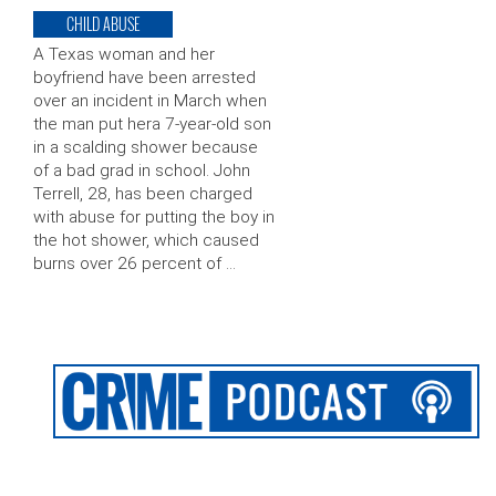
CHILD ABUSE
A Texas woman and her
boyfriend have been arrested
over an incident in March when
the man put hera 7-year-old son
in a scalding shower because
of a bad grad in school. John
Terrell, 28, has been charged
with abuse for putting the boy in
the hot shower, which caused
burns over 26 percent of …