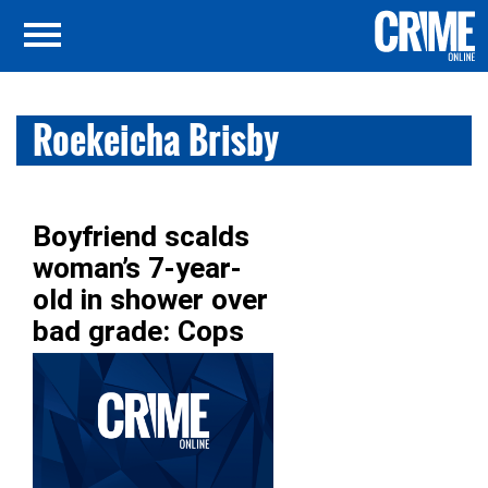
Roekeicha Brisby
Boyfriend scalds
woman’s 7-year-
old in shower over
bad grade: Cops