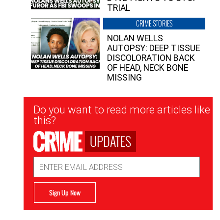
TRIAL
CRIME STORIES
NOLAN WELLS
AUTOPSY: DEEP TISSUE
DISCOLORATION BACK
OF HEAD, NECK BONE
MISSING
Newsletter
Do you want to read more articles like
Signup
this?
UPDATES
Email
Address
Sign Up Now