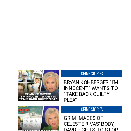
CRIME STORIES
BRYAN KOHBERGER “I’M
INNOCENT” WANTS TO
“TAKE BACK GUILTY
PLEA”
CRIME STORIES
GRIM IMAGES OF
CELESTE RIVAS’ BODY,
D4VD FIGHTS TO STOP