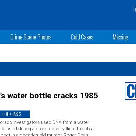
F
Crime Scene Photos
Cold Cases
Missing
’s water bottle cracks 1985
COLD CASES
orado investigators used DNA from a water
tle used during a cross-country flight to nab a
pect in a decades old murder. Roger Dean,