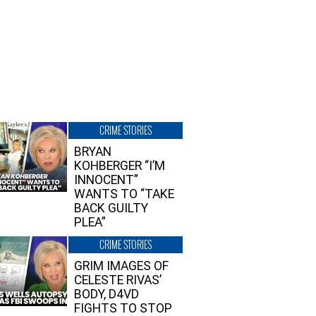
CRIME STORIES
BRYAN
KOHBERGER “I’M
INNOCENT”
WANTS TO “TAKE
BACK GUILTY
PLEA”
CRIME STORIES
GRIM IMAGES OF
CELESTE RIVAS’
BODY, D4VD
FIGHTS TO STOP