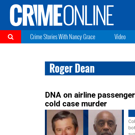
Crime Stories With Nancy Grace
Video
Roger Dean
DNA on airline passenger
cold case murder
Col
bot
sus