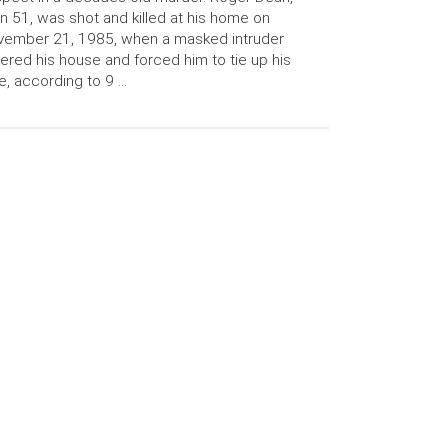
n 51, was shot and killed at his home on
vember 21, 1985, when a masked intruder
ered his house and forced him to tie up his
e, according to 9 …