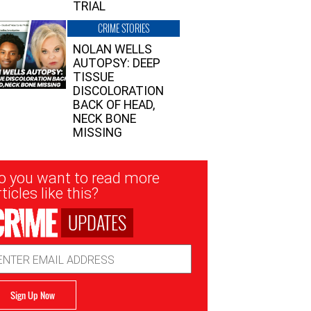
TRIAL
CRIME STORIES
NOLAN WELLS
AUTOPSY: DEEP
TISSUE
DISCOLORATION
BACK OF HEAD,
NECK BONE
MISSING
sletter
o you want to read more
nup
ticles like this?
UPDATES
ail
dress
Sign Up Now