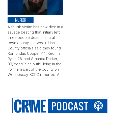
MURDER
A fourth victim has now died in a
savage beating that initially left
three people dead in a rural
Iowa county last week. Linn
County officials said they found
Romondus Cooper, 44; Keonna
Ryan, 26; and Amanda Parker,
33, dead in an outbuilding in the
northern part of the county on
Wednesday, KCRG reported. A …