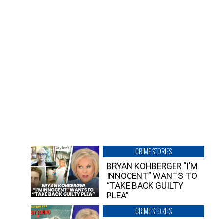
CRIME STORIES
BRYAN KOHBERGER “I’M
INNOCENT” WANTS TO
“TAKE BACK GUILTY
PLEA”
CRIME STORIES