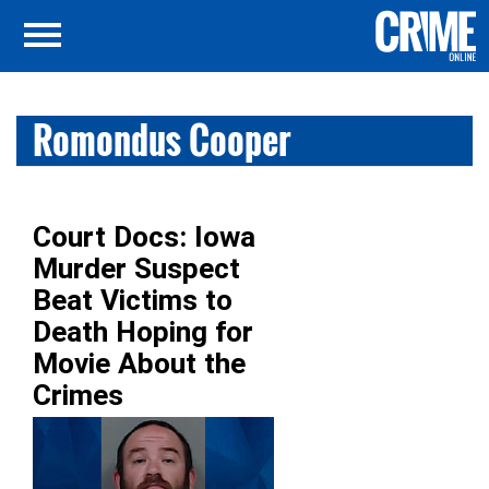
Romondus Cooper
Court Docs: Iowa
Murder Suspect
Beat Victims to
Death Hoping for
Movie About the
Crimes