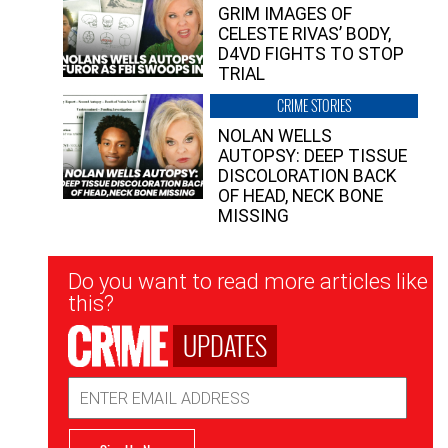
GRIM IMAGES OF
CELESTE RIVAS’ BODY,
D4VD FIGHTS TO STOP
TRIAL
CRIME STORIES
NOLAN WELLS
AUTOPSY: DEEP TISSUE
DISCOLORATION BACK
OF HEAD, NECK BONE
MISSING
Newsletter
Do you want to read more articles like
Signup
this?
UPDATES
Email
Address