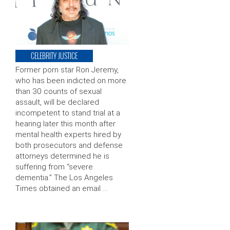
CELEBRITY JUSTICE
Former porn star Ron Jeremy,
who has been indicted on more
than 30 counts of sexual
assault, will be declared
incompetent to stand trial at a
hearing later this month after
mental health experts hired by
both prosecutors and defense
attorneys determined he is
suffering from “severe
dementia.” The Los Angeles
Times obtained an email …