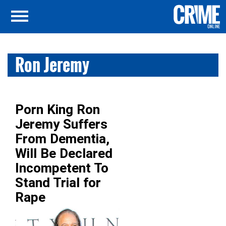
Ron Jeremy
Porn King Ron
Jeremy Suffers
From Dementia,
Will Be Declared
Incompetent To
Stand Trial for
Rape