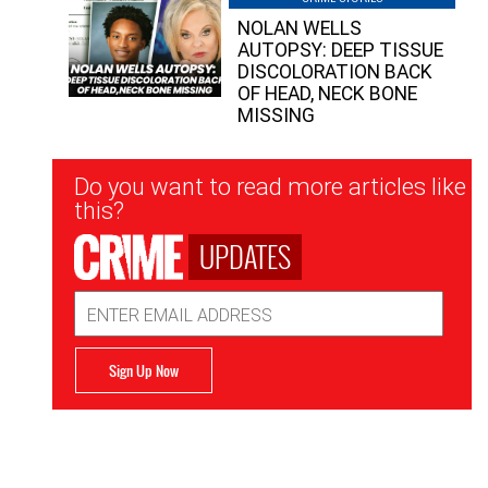
NOLAN WELLS
AUTOPSY: DEEP TISSUE
DISCOLORATION BACK
OF HEAD, NECK BONE
MISSING
Newsletter
Do you want to read more articles like
Signup
this?
UPDATES
Email
Address
Sign Up Now