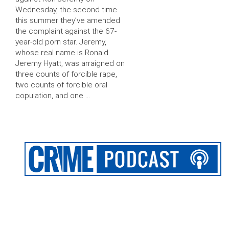
Wednesday, the second time
this summer they’ve amended
the complaint against the 67-
year-old porn star. Jeremy,
whose real name is Ronald
Jeremy Hyatt, was arraigned on
three counts of forcible rape,
two counts of forcible oral
copulation, and one …