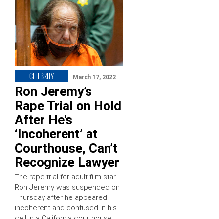
CELEBRITY
March 17, 2022
Ron Jeremy’s
Rape Trial on Hold
After He’s
‘Incoherent’ at
Courthouse, Can’t
Recognize Lawyer
The rape trial for adult film star
Ron Jeremy was suspended on
Thursday after he appeared
incoherent and confused in his
cell in a California courthouse.