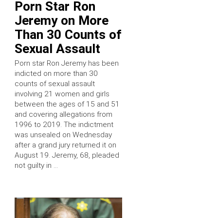
Porn Star Ron
Jeremy on More
Than 30 Counts of
Sexual Assault
Porn star Ron Jeremy has been
indicted on more than 30
counts of sexual assault
involving 21 women and girls
between the ages of 15 and 51
and covering allegations from
1996 to 2019. The indictment
was unsealed on Wednesday
after a grand jury returned it on
August 19. Jeremy, 68, pleaded
not guilty in …