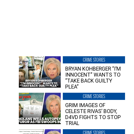
CRIME STORIES
BRYAN KOHBERGER “I’M
INNOCENT” WANTS TO
“TAKE BACK GUILTY
PLEA”
CRIME STORIES
GRIM IMAGES OF
CELESTE RIVAS’ BODY,
D4VD FIGHTS TO STOP
TRIAL
CRIME STORIES