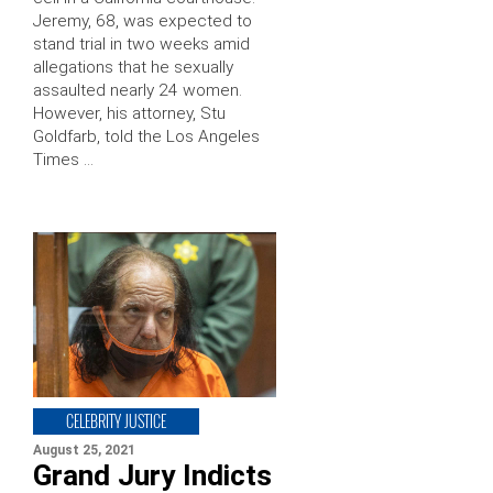
Jeremy, 68, was expected to
stand trial in two weeks amid
allegations that he sexually
assaulted nearly 24 women.
However, his attorney, Stu
Goldfarb, told the Los Angeles
Times …
CELEBRITY JUSTICE
August 25, 2021
Grand Jury Indicts