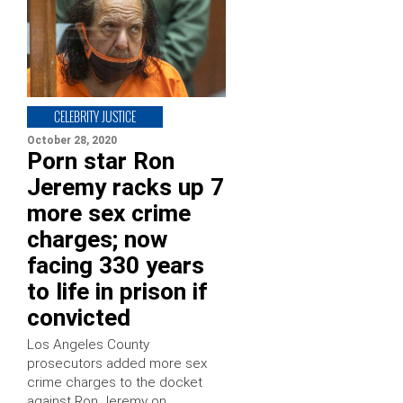
CELEBRITY JUSTICE
October 28, 2020
Porn star Ron
Jeremy racks up 7
more sex crime
charges; now
facing 330 years
to life in prison if
convicted
Los Angeles County
prosecutors added more sex
crime charges to the docket
against Ron Jeremy on