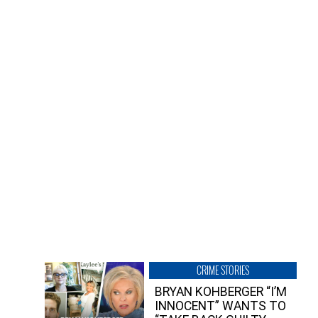
CRIME STORIES
BRYAN KOHBERGER “I’M
INNOCENT” WANTS TO