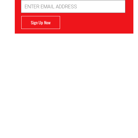
Email
Address
Sign Up Now