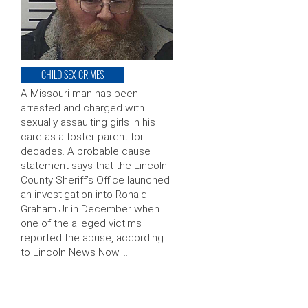
CHILD SEX CRIMES
A Missouri man has been
arrested and charged with
sexually assaulting girls in his
care as a foster parent for
decades. A probable cause
statement says that the Lincoln
County Sheriff’s Office launched
an investigation into Ronald
Graham Jr in December when
one of the alleged victims
reported the abuse, according
to Lincoln News Now. …