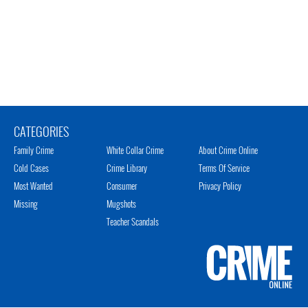
CATEGORIES
Family Crime
White Collar Crime
About Crime Online
Cold Cases
Crime Library
Terms Of Service
Most Wanted
Consumer
Privacy Policy
Missing
Mugshots
Teacher Scandals