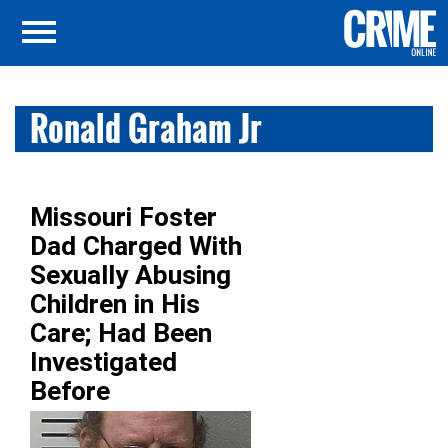
Ronald Graham Jr
Missouri Foster
Dad Charged With
Sexually Abusing
Children in His
Care; Had Been
Investigated
Before