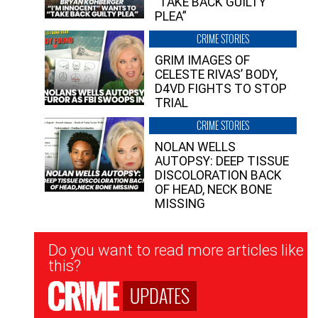
“TAKE BACK GUILTY
PLEA”
CRIME STORIES
GRIM IMAGES OF
CELESTE RIVAS’ BODY,
D4VD FIGHTS TO STOP
TRIAL
CRIME STORIES
NOLAN WELLS
AUTOPSY: DEEP TISSUE
DISCOLORATION BACK
OF HEAD, NECK BONE
MISSING
Newsletter
Do you want to read more articles like
Signup
this?
UPDATES