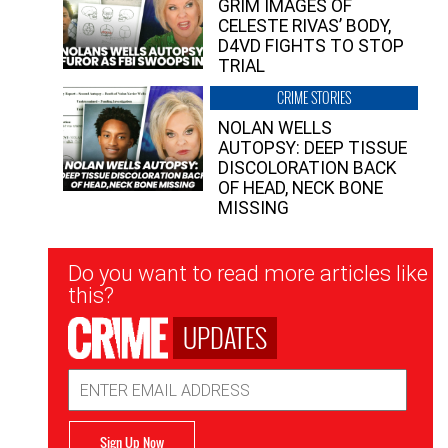
GRIM IMAGES OF
CELESTE RIVAS’ BODY,
D4VD FIGHTS TO STOP
TRIAL
CRIME STORIES
NOLAN WELLS
AUTOPSY: DEEP TISSUE
DISCOLORATION BACK
OF HEAD, NECK BONE
MISSING
Newsletter
Do you want to read more articles like
Signup
this?
UPDATES
Email
Address
Sign Up Now