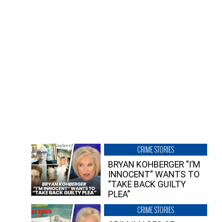
CRIME STORIES
BRYAN KOHBERGER “I’M
INNOCENT” WANTS TO
“TAKE BACK GUILTY
PLEA”
CRIME STORIES