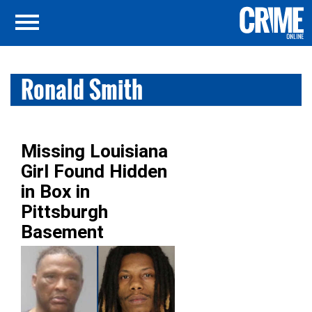
Ronald Smith
Missing Louisiana
Girl Found Hidden
in Box in
Pittsburgh
Basement