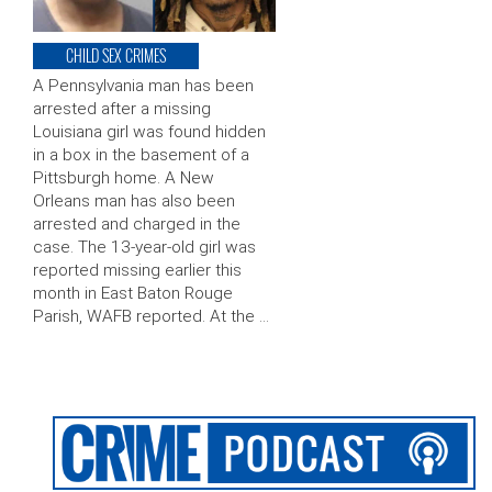
CHILD SEX CRIMES
A Pennsylvania man has been
arrested after a missing
Louisiana girl was found hidden
in a box in the basement of a
Pittsburgh home. A New
Orleans man has also been
arrested and charged in the
case. The 13-year-old girl was
reported missing earlier this
month in East Baton Rouge
Parish, WAFB reported. At the …