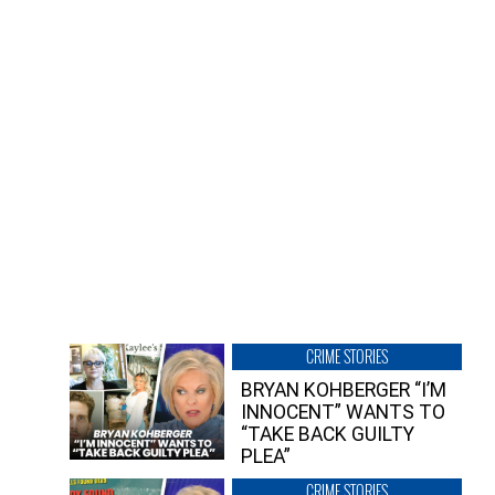
CRIME STORIES
BRYAN KOHBERGER “I’M
INNOCENT” WANTS TO
“TAKE BACK GUILTY
PLEA”
CRIME STORIES