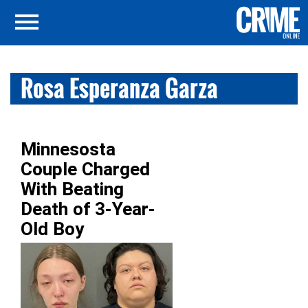
Rosa Esperanza Garza
Minnesosta
Couple Charged
With Beating
Death of 3-Year-
Old Boy