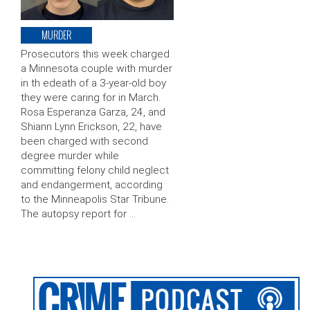
MURDER
Prosecutors this week charged
a Minnesota couple with murder
in th edeath of a 3-year-old boy
they were caring for in March.
Rosa Esperanza Garza, 24, and
Shiann Lynn Erickson, 22, have
been charged with second
degree murder while
committing felony child neglect
and endangerment, according
to the Minneapolis Star Tribune.
The autopsy report for …