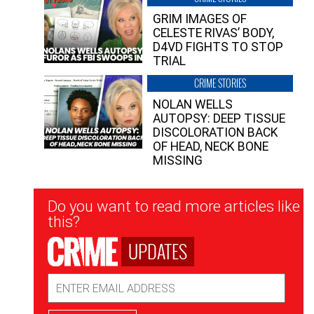
GRIM IMAGES OF
CELESTE RIVAS’ BODY,
D4VD FIGHTS TO STOP
TRIAL
CRIME STORIES
NOLAN WELLS
AUTOPSY: DEEP TISSUE
DISCOLORATION BACK
OF HEAD, NECK BONE
MISSING
Newsletter
Do you want to read more articles like
Signup
this?
UPDATES
Email
Address