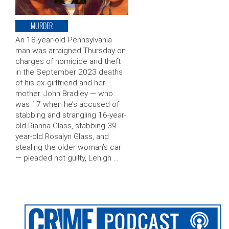
MURDER
An 18-year-old Pennsylvania
man was arraigned Thursday on
charges of homicide and theft
in the September 2023 deaths
of his ex-girlfriend and her
mother. John Bradley — who
was 17 when he’s accused of
stabbing and strangling 16-year-
old Rianna Glass, stabbing 39-
year-old Rosalyn Glass, and
stealing the older woman’s car
— pleaded not guilty, Lehigh …