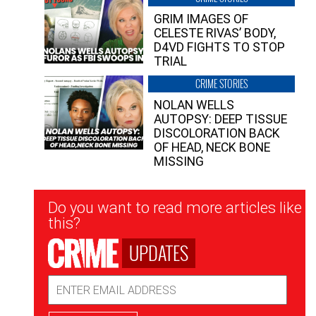
GRIM IMAGES OF
CELESTE RIVAS’ BODY,
D4VD FIGHTS TO STOP
TRIAL
CRIME STORIES
NOLAN WELLS
AUTOPSY: DEEP TISSUE
DISCOLORATION BACK
OF HEAD, NECK BONE
MISSING
Newsletter
Do you want to read more articles like
Signup
this?
UPDATES
Email
Address