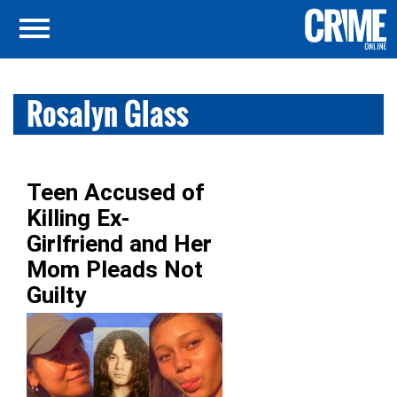
Rosalyn Glass
Teen Accused of
Killing Ex-
Girlfriend and Her
Mom Pleads Not
Guilty