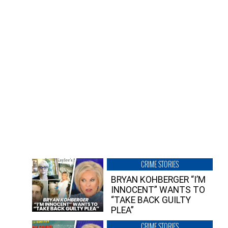
CRIME STORIES
BRYAN KOHBERGER “I’M
INNOCENT” WANTS TO
“TAKE BACK GUILTY
PLEA”
CRIME STORIES