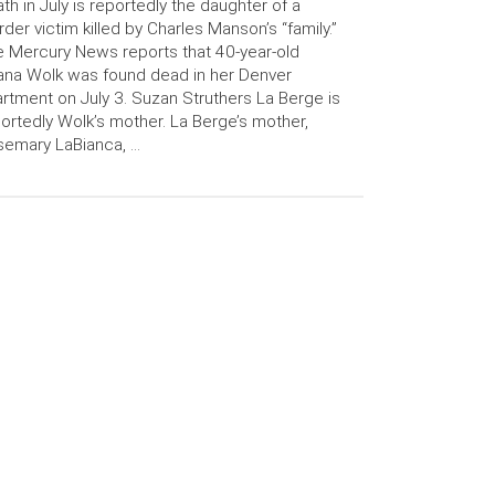
th in July is reportedly the daughter of a
der victim killed by Charles Manson’s “family.”
 Mercury News reports that 40-year-old
ana Wolk was found dead in her Denver
rtment on July 3. Suzan Struthers La Berge is
ortedly Wolk’s mother. La Berge’s mother,
semary LaBianca, …