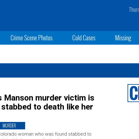
Thur
Crime Scene Photos
Cold Cases
Missing
s Manson murder victim is
’ stabbed to death like her
MURDER
Colorado woman who was found stabbed to