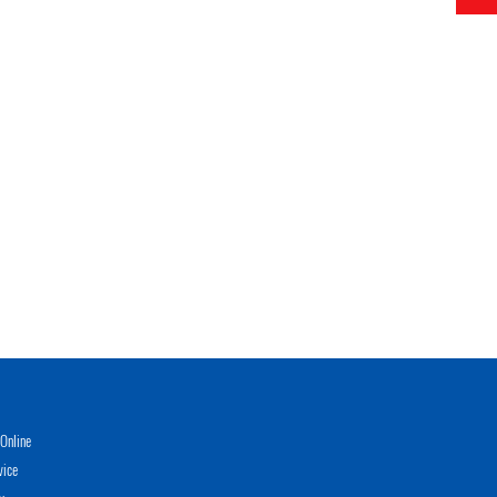
Online
vice