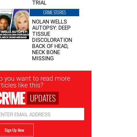
TRIAL
CRIME STORIES
NOLAN WELLS
AUTOPSY: DEEP
TISSUE
DISCOLORATION
BACK OF HEAD,
NECK BONE
MISSING
sletter
o you want to read more
nup
ticles like this?
UPDATES
ail
dress
Sign Up Now