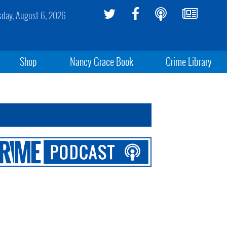
sday, August 6, 2026
Shop
Nancy Grace Book
Crime Library