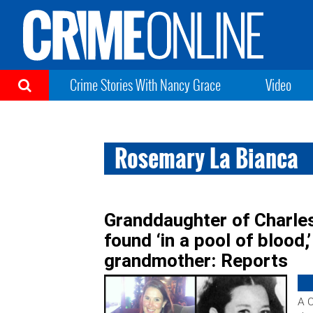
Crime Stories With Nancy Grace
Video
Rosemary La Bianca
Granddaughter of Charle
found ‘in a pool of blood,
grandmother: Reports
A 