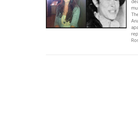
dea
mur
The
Ari
apa
rep
Ro