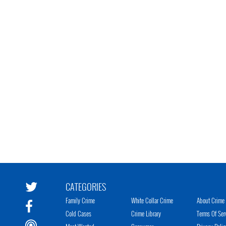
CATEGORIES
Family Crime
White Collar Crime
About Crime 
Cold Cases
Crime Library
Terms Of Ser