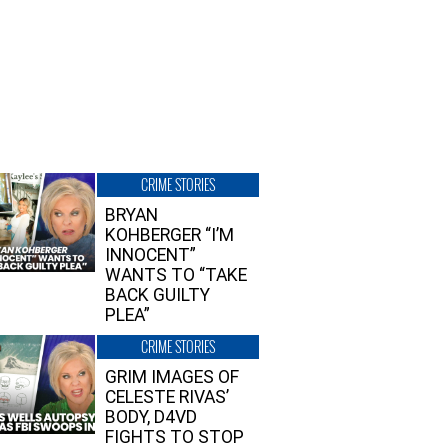
CRIME STORIES
BRYAN
KOHBERGER “I’M
INNOCENT”
WANTS TO “TAKE
BACK GUILTY
PLEA”
CRIME STORIES
GRIM IMAGES OF
CELESTE RIVAS’
BODY, D4VD
FIGHTS TO STOP