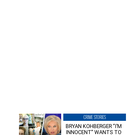
CRIME STORIES
BRYAN KOHBERGER “I’M
INNOCENT” WANTS TO