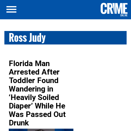
Ross Judy
Florida Man
Arrested After
Toddler Found
Wandering in
‘Heavily Soiled
Diaper’ While He
Was Passed Out
Drunk