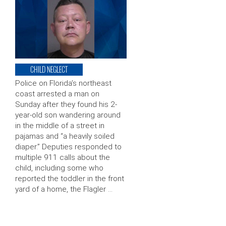
CHILD NEGLECT
Police on Florida’s northeast
coast arrested a man on
Sunday after they found his 2-
year-old son wandering around
in the middle of a street in
pajamas and “a heavily soiled
diaper.” Deputies responded to
multiple 911 calls about the
child, including some who
reported the toddler in the front
yard of a home, the Flagler …