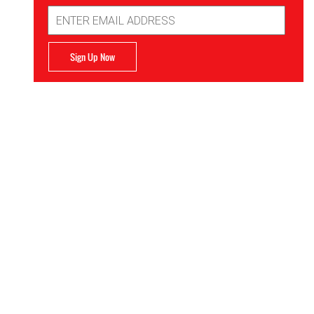
Email
Address
Sign Up Now