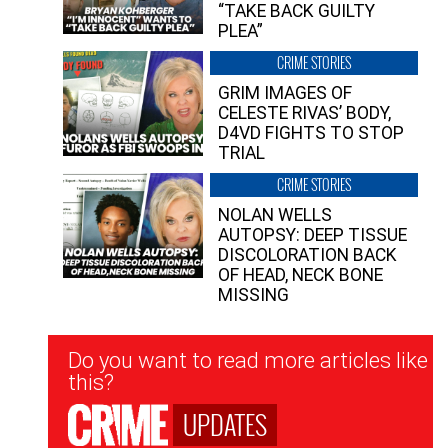
“TAKE BACK GUILTY
PLEA”
CRIME STORIES
GRIM IMAGES OF
CELESTE RIVAS’ BODY,
D4VD FIGHTS TO STOP
TRIAL
CRIME STORIES
NOLAN WELLS
AUTOPSY: DEEP TISSUE
DISCOLORATION BACK
OF HEAD, NECK BONE
MISSING
Newsletter
Do you want to read more articles like
Signup
this?
UPDATES