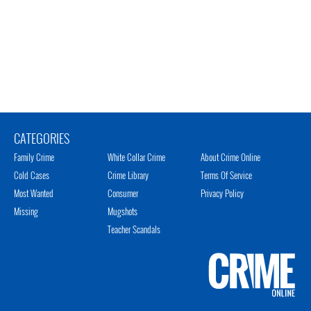
CATEGORIES
Family Crime
White Collar Crime
About Crime Online
Cold Cases
Crime Library
Terms Of Service
Most Wanted
Consumer
Privacy Policy
Missing
Mugshots
Teacher Scandals