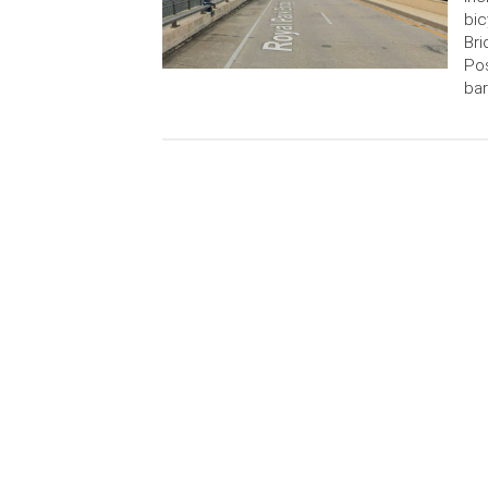
bic
Bri
Pos
bar