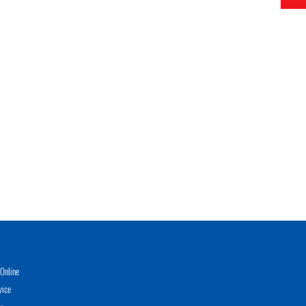
Online
vice