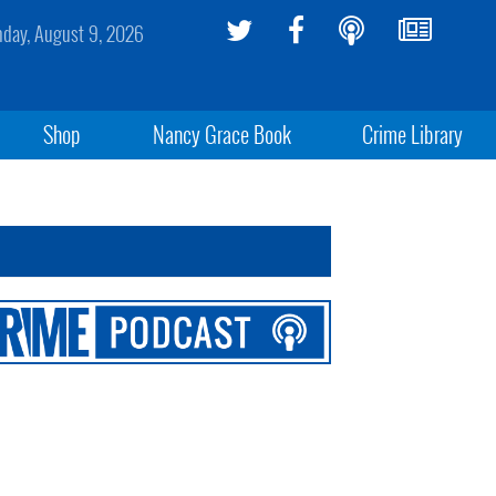
day, August 9, 2026
Shop
Nancy Grace Book
Crime Library