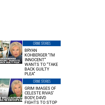
CRIME STORIES
BRYAN
KOHBERGER “I’M
INNOCENT”
WANTS TO “TAKE
BACK GUILTY
PLEA”
CRIME STORIES
GRIM IMAGES OF
CELESTE RIVAS’
BODY, D4VD
FIGHTS TO STOP