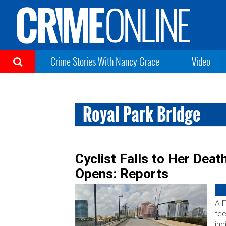
Crime Stories With Nancy Grace
Video
Royal Park Bridge
Cyclist Falls to Her Deat
Opens: Reports
A F
fee
inc