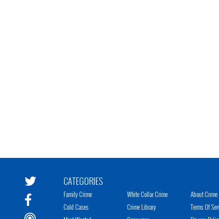
CATEGORIES
Family Crime
White Collar Crime
About Crime 
Cold Cases
Crime Library
Terms Of Ser