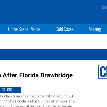
Sun
Crime Scene Photos
Cold Cases
Missing
h After Florida Drawbridge
NATIONAL
lorida woman has died after falling around 50
t off of a Florida bridge Sunday afternoon. The
ident happened at around 1 p.m. as a female