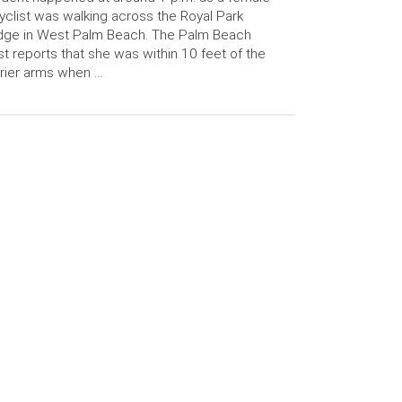
yclist was walking across the Royal Park
dge in West Palm Beach. The Palm Beach
t reports that she was within 10 feet of the
rier arms when …