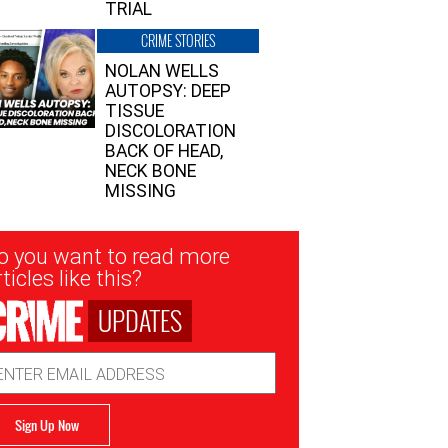
TRIAL
CRIME STORIES
NOLAN WELLS
AUTOPSY: DEEP
TISSUE
DISCOLORATION
BACK OF HEAD,
NECK BONE
MISSING
sletter
o you want to read more
nup
ticles like this?
UPDATES
ail
dress
Sign Up Now