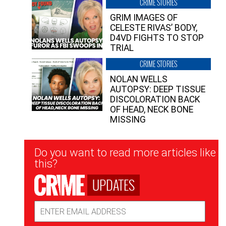
CRIME STORIES
GRIM IMAGES OF
CELESTE RIVAS’ BODY,
D4VD FIGHTS TO STOP
TRIAL
CRIME STORIES
NOLAN WELLS
AUTOPSY: DEEP TISSUE
DISCOLORATION BACK
OF HEAD, NECK BONE
MISSING
Newsletter
Do you want to read more articles like
Signup
this?
UPDATES
Email
Address