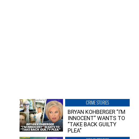
CRIME STORIES
BRYAN KOHBERGER “I’M
INNOCENT” WANTS TO
“TAKE BACK GUILTY
PLEA”