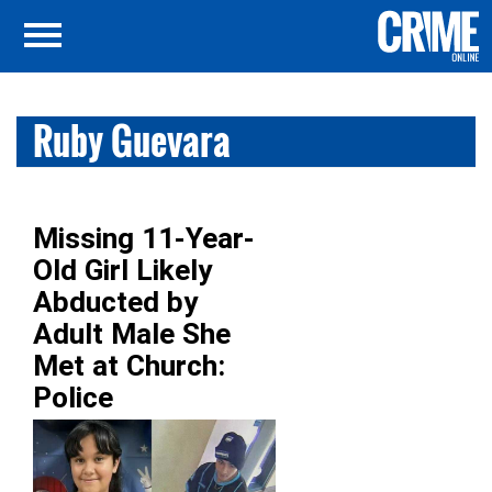
Ruby Guevara
Missing 11-Year-
Old Girl Likely
Abducted by
Adult Male She
Met at Church:
Police