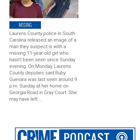
MISSING
Laurens County police in South
Carolina released an image of a
man they suspect is with a
missing 11-year-old girl who
hasn’t been seen since Sunday
evening. On Monday, Laurens
County deputies said Ruby
Guevara was last seen around 9
p.m. Sunday at her home on
Georgia Road in Gray Court. She
may have left …