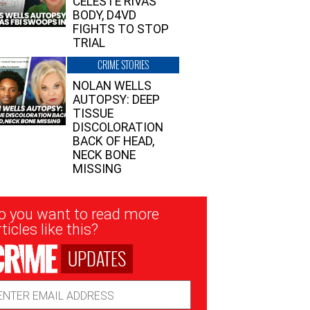
CELESTE RIVAS’
BODY, D4VD
FIGHTS TO STOP
TRIAL
CRIME STORIES
NOLAN WELLS
AUTOPSY: DEEP
TISSUE
DISCOLORATION
BACK OF HEAD,
NECK BONE
MISSING
sletter
o you want to read more
nup
ticles like this?
UPDATES
ail
dress