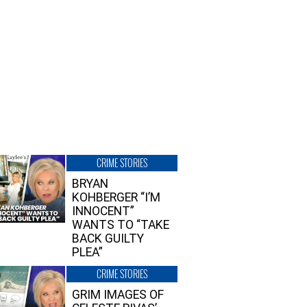
CRIME STORIES
BRYAN
KOHBERGER “I’M
INNOCENT”
WANTS TO “TAKE
BACK GUILTY
PLEA”
CRIME STORIES
GRIM IMAGES OF