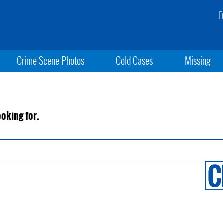
F
Crime Scene Photos
Cold Cases
Missing
ooking for.