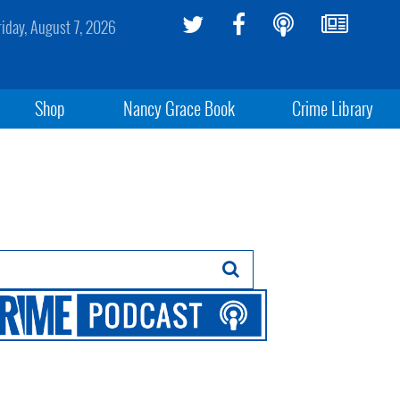
riday, August 7, 2026
Shop
Nancy Grace Book
Crime Library