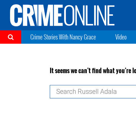
Crime Stories With Nancy Grace
Video
It seems we can’t find what you’re l
Search
for: