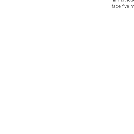
him, altho
face five 