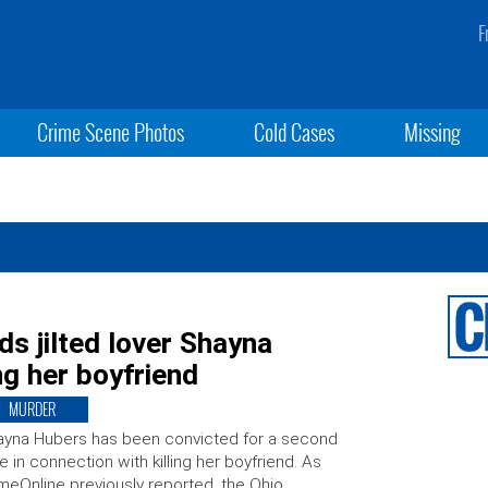
F
Crime Scene Photos
Cold Cases
Missing
s jilted lover Shayna
ng her boyfriend
MURDER
yna Hubers has been convicted for a second
e in connection with killing her boyfriend. As
meOnline previously reported, the Ohio