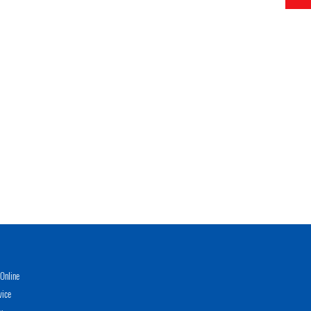
Online
vice