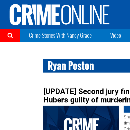
Crime Stories With Nancy Grace
Video
Ryan Poston
[UPDATE] Second jury find
Hubers guilty of murderi
Sha
tim
Cri