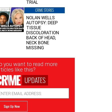
TRIAL
CRIME STORIES
NOLAN WELLS
AUTOPSY: DEEP
TISSUE
DISCOLORATION
BACK OF HEAD,
NECK BONE
MISSING
sletter
o you want to read more
nup
ticles like this?
UPDATES
ail
dress
Sign Up Now