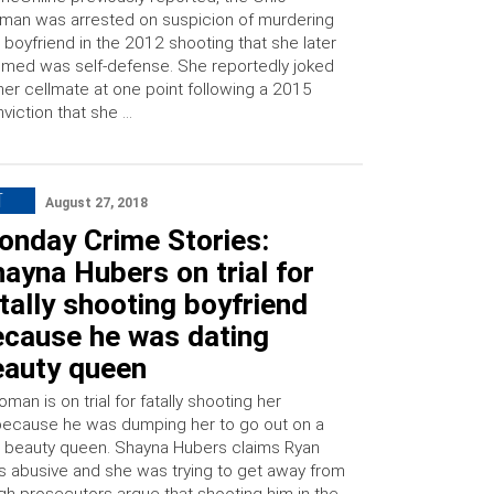
an was arrested on suspicion of murdering
 boyfriend in the 2012 shooting that she later
imed was self-defense. She reportedly joked
her cellmate at one point following a 2015
viction that she …
T
August 27, 2018
onday Crime Stories:
ayna Hubers on trial for
tally shooting boyfriend
ecause he was dating
eauty queen
an is on trial for fatally shooting her
because he was dumping her to go out on a
a beauty queen. Shayna Hubers claims Ryan
 abusive and she was trying to get away from