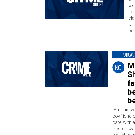
wom
her
cla
to 
con
PODCAS
M
Sh
fa
b
b
An Ohio wom
boyfriend 
date with 
Poston was