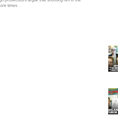
ugh prosecutors argue that shooting him in the
more times …