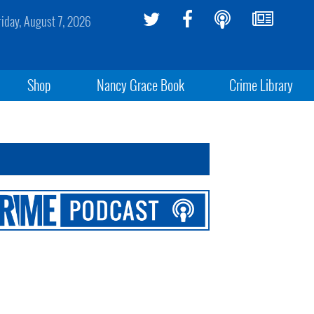
riday, August 7, 2026
Shop
Nancy Grace Book
Crime Library