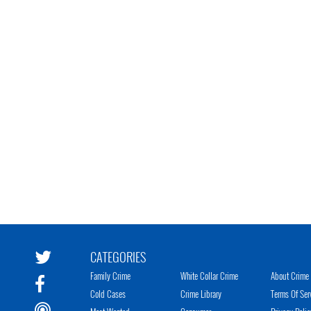
CATEGORIES
Family Crime
White Collar Crime
About Crime 
Cold Cases
Crime Library
Terms Of Ser