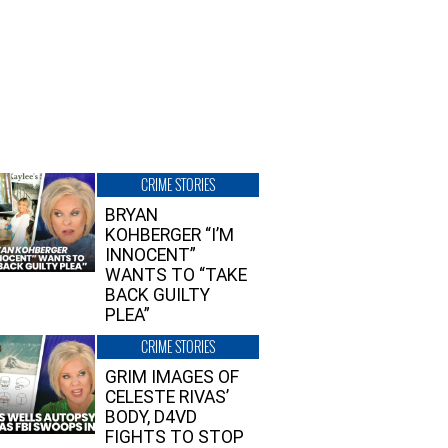
CRIME STORIES
BRYAN
KOHBERGER “I’M
INNOCENT”
WANTS TO “TAKE
BACK GUILTY
PLEA”
CRIME STORIES
GRIM IMAGES OF
CELESTE RIVAS’
BODY, D4VD
FIGHTS TO STOP